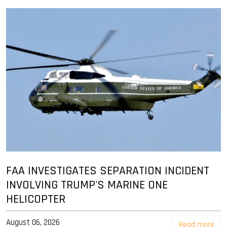
FAA INVESTIGATES SEPARATION INCIDENT
INVOLVING TRUMP'S MARINE ONE
HELICOPTER
August 06, 2026
Read more