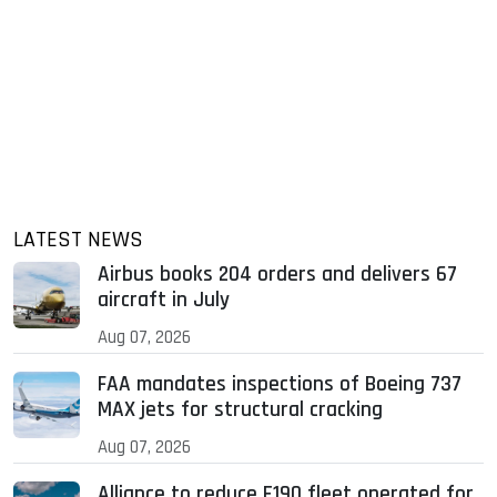
LATEST NEWS
Airbus books 204 orders and delivers 67
aircraft in July
Aug 07, 2026
FAA mandates inspections of Boeing 737
MAX jets for structural cracking
Aug 07, 2026
Alliance to reduce E190 fleet operated for