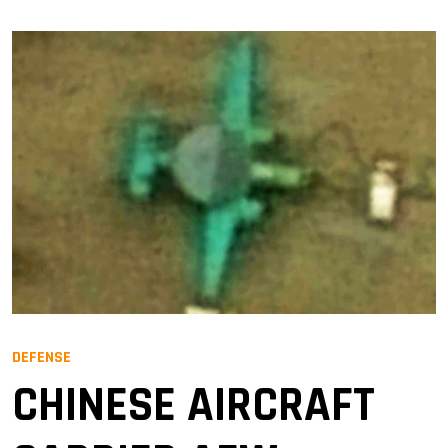
DEFENSE
CHINESE AIRCRAFT