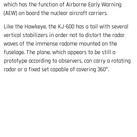
which has the function of Airborne Early Warning
(AEW) on board the nuclear aircraft carriers.
Like the Hawkeye, the KJ-600 has a tail with several
vertical stabilizers in order not to distort the radar
waves of the immense radome mounted on the
fuselage. The plane, which appears to be still a
prototype according to observers, can carry a rotating
radar or a fixed set capable of covering 360º.