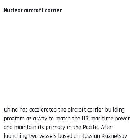
Nuclear aircraft carrier
China has accelerated the aircraft carrier building
program as a way to match the US maritime power
and maintain its primacy in the Pacific. After
launching two vessels based on Russian Kuznetsov