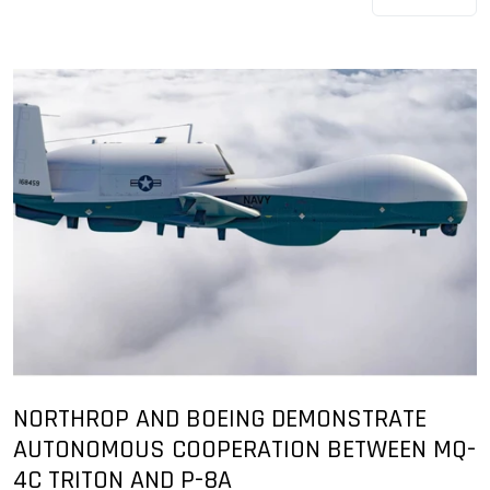
NORTHROP AND BOEING DEMONSTRATE
AUTONOMOUS COOPERATION BETWEEN MQ-
4C TRITON AND P-8A