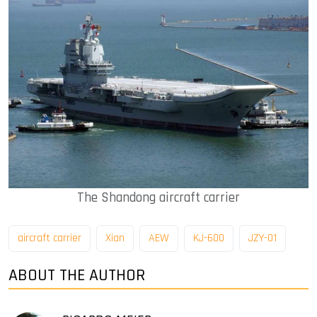
The Shandong aircraft carrier
aircraft carrier
Xian
AEW
KJ-600
JZY-01
ABOUT THE AUTHOR