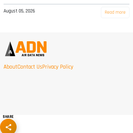
August 05, 2026
Read more
About
Contact Us
Privacy Policy
SHARE