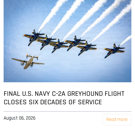
FINAL U.S. NAVY C-2A GREYHOUND FLIGHT
CLOSES SIX DECADES OF SERVICE
August 06, 2026
Read more