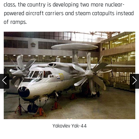
class, the country is developing two more nuclear-
powered aircraft carriers and steam catapults instead
of ramps.
Yakovlev Yak-44