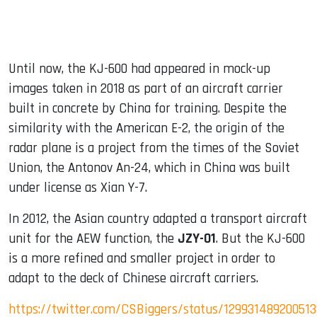
Until now, the KJ-600 had appeared in mock-up
images taken in 2018 as part of an aircraft carrier
built in concrete by China for training. Despite the
similarity with the American E-2, the origin of the
radar plane is a project from the times of the Soviet
Union, the Antonov An-24, which in China was built
under license as Xian Y-7.
In 2012, the Asian country adapted a transport aircraft
unit for the AEW function, the
JZY-01
. But the KJ-600
is a more refined and smaller project in order to
adapt to the deck of Chinese aircraft carriers.
https://twitter.com/CSBiggers/status/12993148920051