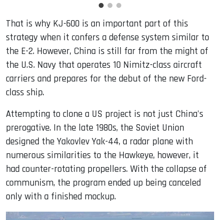
That is why KJ-600 is an important part of this
strategy when it confers a defense system similar to
the E-2. However, China is still far from the might of
the U.S. Navy that operates 10 Nimitz-class aircraft
carriers and prepares for the debut of the new Ford-
class ship.
Attempting to clone a US project is not just China's
prerogative. In the late 1980s, the Soviet Union
designed the Yakovlev Yak-44, a radar plane with
numerous similarities to the Hawkeye, however, it
had counter-rotating propellers. With the collapse of
communism, the program ended up being canceled
only with a finished mockup.