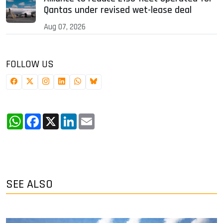
Qantas under revised wet-lease deal
Aug 07, 2026
FOLLOW US
WhatsApp
Facebook
X
LinkedIn
Email
SEE ALSO