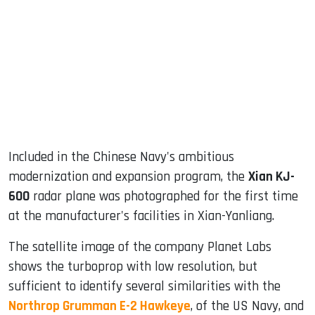
ook
dIn
Included in the Chinese Navy's ambitious
modernization and expansion program, the
Xian KJ-
600
radar plane was photographed for the first time
at the manufacturer's facilities in Xian-Yanliang.
The satellite image of the company Planet Labs
shows the turboprop with low resolution, but
sufficient to identify several similarities with the
Northrop Grumman E-2 Hawkeye
, of the US Navy, and