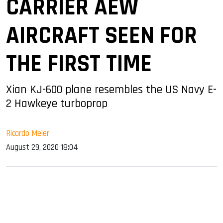
CARRIER AEW
AIRCRAFT SEEN FOR
THE FIRST TIME
Xian KJ-600 plane resembles the US Navy E-
2 Hawkeye turboprop
Ricardo Meier
August 29, 2020 18:04
sApp