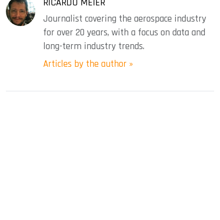
RICARDO MEIER
Journalist covering the aerospace industry
for over 20 years, with a focus on data and
long-term industry trends.
Articles by the author »