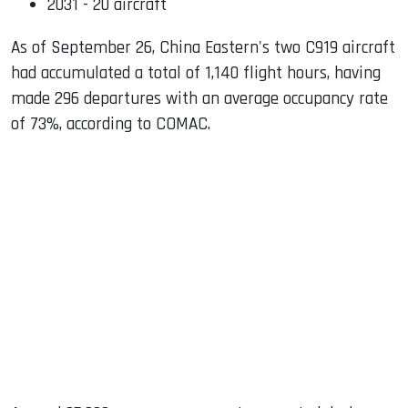
2031 - 20 aircraft
As of September 26, China Eastern's two C919 aircraft
had accumulated a total of 1,140 flight hours, having
made 296 departures with an average occupancy rate
of 73%, according to COMAC.