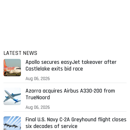
LATEST NEWS
Apollo secures easyJet takeover after
Castlelake exits bid race
Aug 06, 2026
Azorra acquires Airbus A330-200 from
TrueNoord
Aug 06, 2026
Final U.S. Navy C-2A Greyhound flight closes
six decades of service