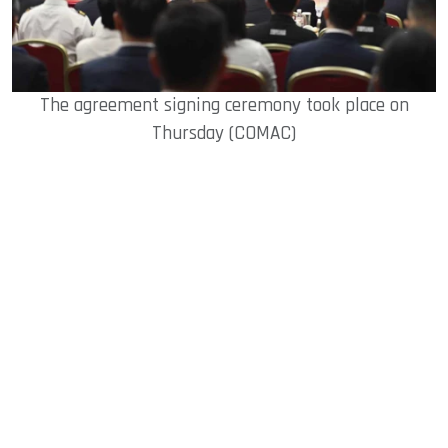
The agreement signing ceremony took place on
Thursday (COMAC)