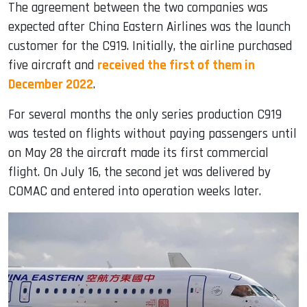
The agreement between the two companies was
expected after China Eastern Airlines was the launch
customer for the C919. Initially, the airline purchased
five aircraft and
received the first of them in
December 2022
.
For several months the only series production C919
was tested on flights without paying passengers until
on May 28 the aircraft made its first commercial
flight. On July 16, the second jet was delivered by
COMAC and entered into operation weeks later.