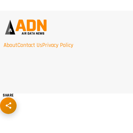
About
Contact Us
Privacy Policy
SHARE