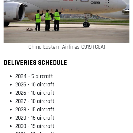
China Eastern Airlines C919 (CEA)
DELIVERIES SCHEDULE
2024 - 5 aircraft
2025 - 10 aircraft
2026 - 10 aircraft
2027 - 10 aircraft
2028 - 15 aircraft
2029 - 15 aircraft
2030 - 15 aircraft