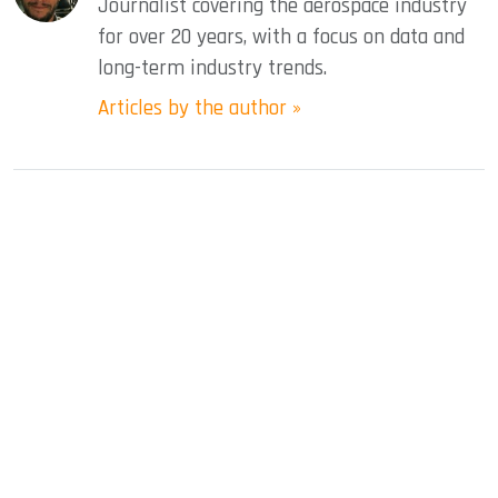
Journalist covering the aerospace industry
for over 20 years, with a focus on data and
long-term industry trends.
Articles by the author »