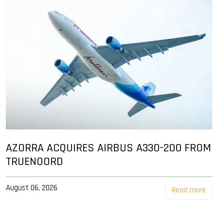
AZORRA ACQUIRES AIRBUS A330-200 FROM
TRUENOORD
August 06, 2026
Read more