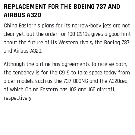
REPLACEMENT FOR THE BOEING 737 AND
AIRBUS A320
China Eastern's plans for its narrow-body jets are not
clear yet, but the order for 100 C919s gives a good hint
about the future of its Western rivals, the Boeing 737
and Airbus A320.
Although the airline has agreements to receive both,
the tendency is for the C919 to take space today from
older models such as the 737-800NG and the A320ceo,
of which China Eastern has 102 and 166 aircraft,
respectively.