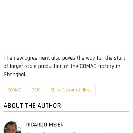
The new agreement also paves the way for the start
of larger-scale production at the COMAC factory in
Shanghai.
COMAC
C919
China Eastern Airlines
ABOUT THE AUTHOR
RICARDO MEIER