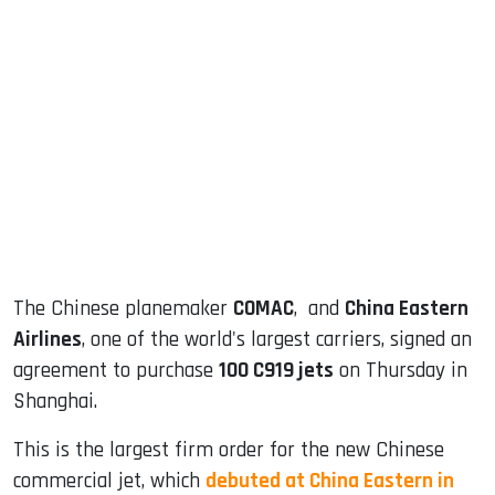
sApp
ook
dIn
The Chinese planemaker
COMAC
, and
China Eastern
Airlines
, one of the world's largest carriers, signed an
agreement to purchase
100 C919 jets
on Thursday in
Shanghai.
This is the largest firm order for the new Chinese
commercial jet, which
debuted at China Eastern in