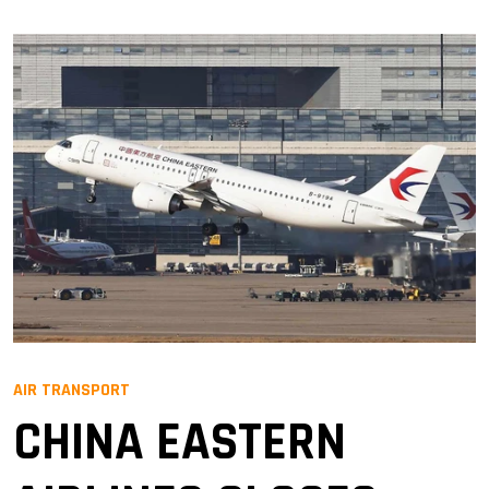
AIR TRANSPORT
CHINA EASTERN