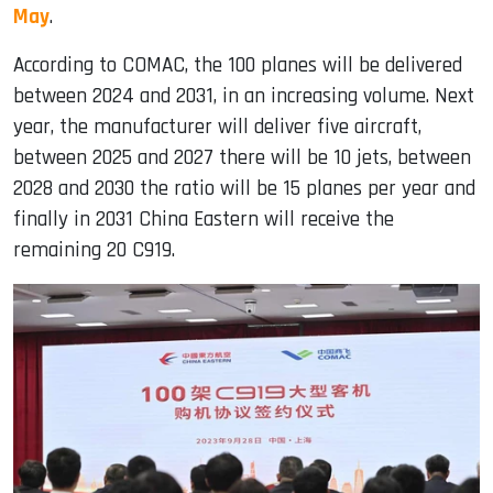
May
.
According to COMAC, the 100 planes will be delivered
between 2024 and 2031, in an increasing volume. Next
year, the manufacturer will deliver five aircraft,
between 2025 and 2027 there will be 10 jets, between
2028 and 2030 the ratio will be 15 planes per year and
finally in 2031 China Eastern will receive the
remaining 20 C919.