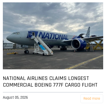
NATIONAL AIRLINES CLAIMS LONGEST
COMMERCIAL BOEING 777F CARGO FLIGHT
August 05, 2026
Read more