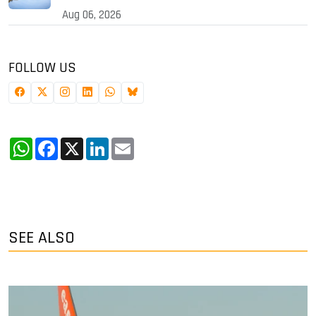
Aug 06, 2026
FOLLOW US
WhatsApp
Facebook
X
LinkedIn
Email
SEE ALSO