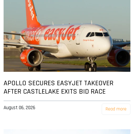
APOLLO SECURES EASYJET TAKEOVER
AFTER CASTLELAKE EXITS BID RACE
August 06, 2026
Read more