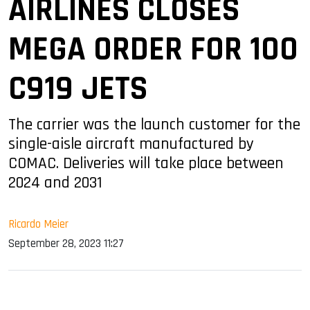
AIRLINES CLOSES
MEGA ORDER FOR 100
C919 JETS
The carrier was the launch customer for the
single-aisle aircraft manufactured by
COMAC. Deliveries will take place between
2024 and 2031
Ricardo Meier
September 28, 2023 11:27