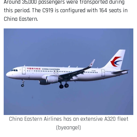
Around 35,000 passengers were transported during
this period. The C919 is configured with 164 seats in
China Eastern.
China Eastern Airlines has an extensive A320 fleet
(byeangel)