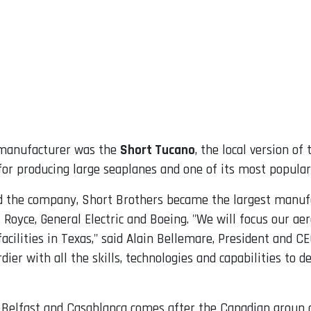
e manufacturer was the
Short Tucano
, the local version o
or producing large seaplanes and one of its most popula
 the company, Short Brothers became the largest manufac
Royce, General Electric and Boeing. "We will focus our aer
acilities in Texas," said Alain Bellemare, President and 
rdier with all the skills, technologies and capabilities to 
 in Belfast and Casablanca comes after the Canadian group