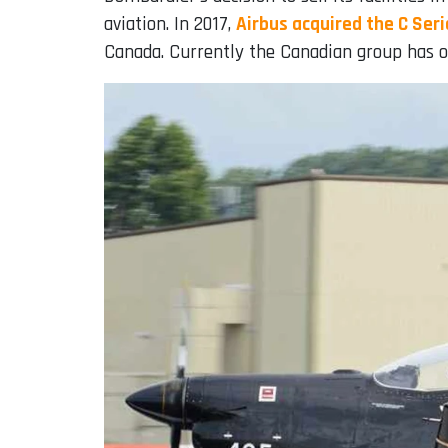
aviation. In 2017,
Airbus acquired the C Ser
Canada. Currently the Canadian group has on