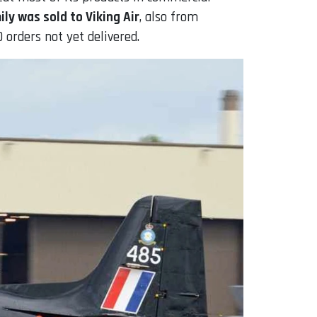
ly was sold to Viking Air
, also from
 orders not yet delivered.