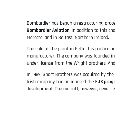
Email
Bombardier has begun a restructuring proces
Bombardier Aviation
. In addition to this c
Morocco, and in Belfast, Northern Ireland.
The sale of the plant in Belfast is particula
manufacturer. The company was founded in 1
under license from the Wright brothers. And 
In 1989, Short Brothers was acquired by the
Irish company had announced the
FJX prog
development. The aircraft, however, never le