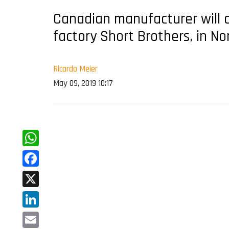
Canadian manufacturer will con
factory Short Brothers, in No
Ricardo Meier
May 09, 2019 10:17
WhatsApp
Facebook
X
LinkedIn