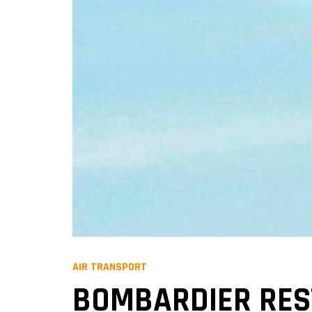
AIR TRANSPORT
BOMBARDIER REST