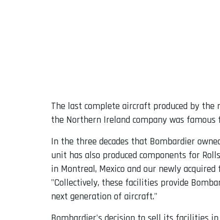
The last complete aircraft produced by th
the Northern Ireland company was famous f
In the three decades that Bombardier owned
unit has also produced components for Rolls 
in Montreal, Mexico and our newly acquired f
"Collectively, these facilities provide Bomba
next generation of aircraft."
Bombardier's decision to sell its facilities