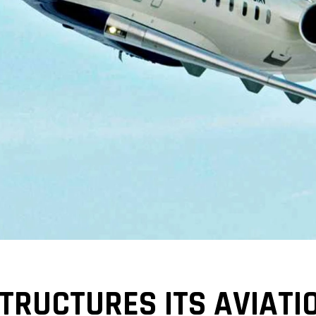
RUCTURES ITS AVIATI