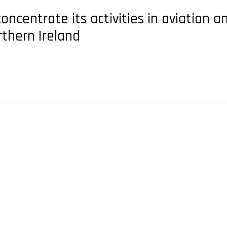
centrate its activities in aviation and 
rthern Ireland