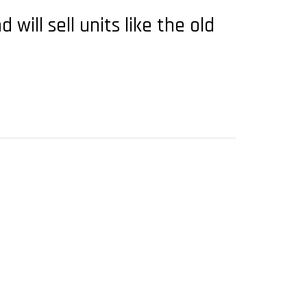
will sell units like the old