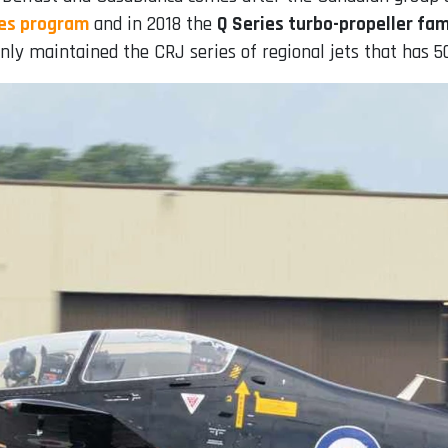
ies program
and in 2018 the
Q Series turbo-propeller fami
ly maintained the CRJ series of regional jets that has 50