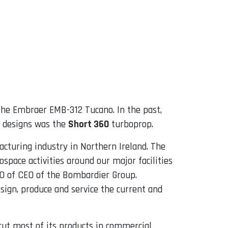
f the Embraer EMB-312 Tucano. In the past,
r designs was the
Short 360
turboprop.
turing industry in Northern Ireland. The
ospace activities around our major facilities
CEO of CEO of the Bombardier Group.
design, produce and service the current and
 cut most of its products in commercial