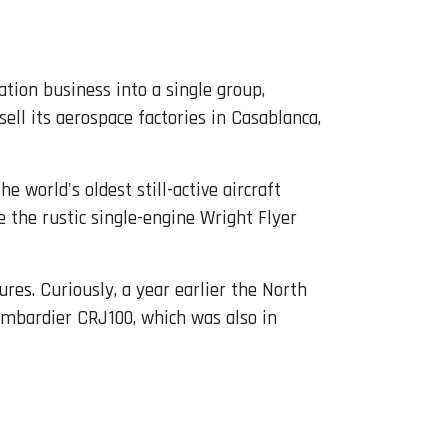
tion business into a single group,
ell its aerospace factories in Casablanca,
 the world's oldest still-active aircraft
 the rustic single-engine Wright Flyer
res. Curiously, a year earlier the North
 Bombardier CRJ100, which was also in