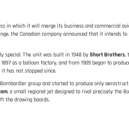
s in which it will merge its business and commercial avia
hange, the Canadian company announced that it intends to s
rly special. The unit was built in 1948 by
Short Brothers
,
897 as a balloon factory, and from 1909 began to produce
it has not stopped since.
 Bombardier group and started to produce only aerostructu
ram
, a small regional jet designed to rival precisely the
ft the drawing boards.