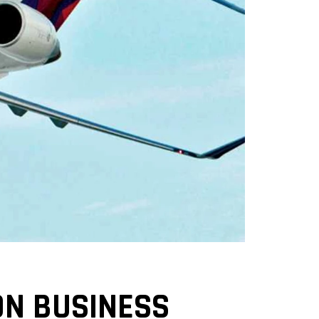
ON BUSINESS