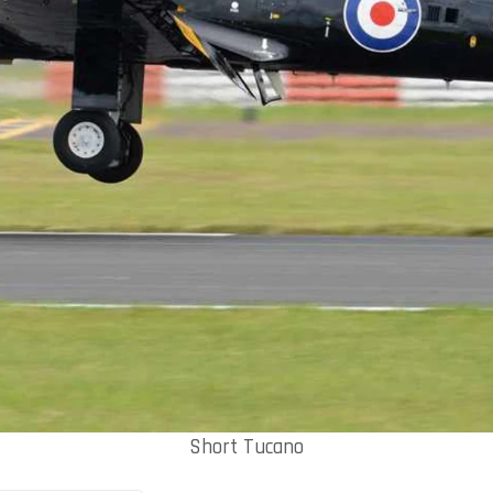
Short Tucano