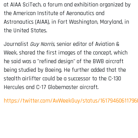
at AIAA SciTech, a forum and exhibition organized by
the American Institute of Aeronautics and
Astronautics (AIAA), in Fort Washington, Maryland, in
the United States.
Journalist
Guy Norris
, senior editor of Aviation &
Week, shared the first images of the concept, which
he said was a "refined design" of the BWB aircraft
being studied by Boeing. He further added that the
stealth airlifter could be a successor to the C-130
Hercules and C-17 Globemaster aircraft.
https://twitter.com/AvWeekGuy/status/16179460611796