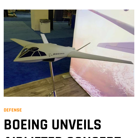
DEFENSE
BOEING UNVEILS