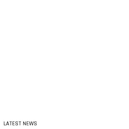
LATEST NEWS