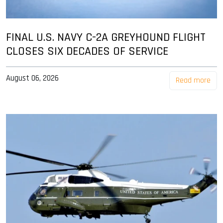
FINAL U.S. NAVY C-2A GREYHOUND FLIGHT
CLOSES SIX DECADES OF SERVICE
August 06, 2026
Read more