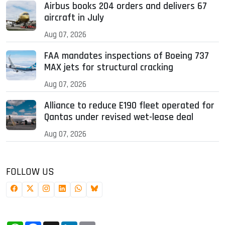
Airbus books 204 orders and delivers 67
aircraft in July
Aug 07, 2026
FAA mandates inspections of Boeing 737
MAX jets for structural cracking
Aug 07, 2026
Alliance to reduce E190 fleet operated for
Qantas under revised wet-lease deal
Aug 07, 2026
FOLLOW US