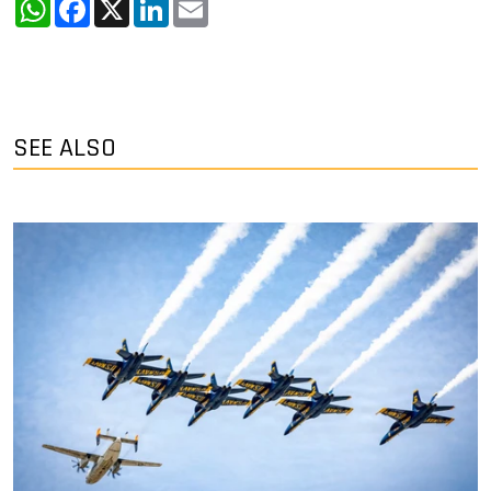
WhatsApp
Facebook
X
LinkedIn
Email
SEE ALSO