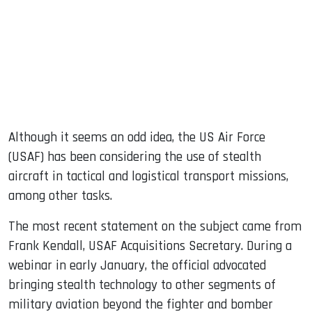
Although it seems an odd idea, the US Air Force
(USAF) has been considering the use of stealth
aircraft in tactical and logistical transport missions,
among other tasks.
The most recent statement on the subject came from
Frank Kendall, USAF Acquisitions Secretary. During a
webinar in early January, the official advocated
bringing stealth technology to other segments of
military aviation beyond the fighter and bomber