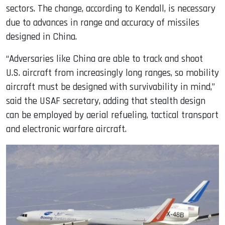
sectors. The change, according to Kendall, is necessary
due to advances in range and accuracy of missiles
designed in China.
“Adversaries like China are able to track and shoot
U.S. aircraft from increasingly long ranges, so mobility
aircraft must be designed with survivability in mind,”
said the USAF secretary, adding that stealth design
can be employed by aerial refueling, tactical transport
and electronic warfare aircraft.