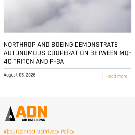
NORTHROP AND BOEING DEMONSTRATE
AUTONOMOUS COOPERATION BETWEEN MQ-
4C TRITON AND P-8A
August 05, 2026
Read more
About
Contact Us
Privacy Policy