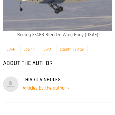
Boeing X-48B Blended Wing Body (USAF)
USAF
Boeing
BWB
stealth airlifter
ABOUT THE AUTHOR
THIAGO VINHOLES
Articles by the author »