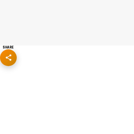
SHARE