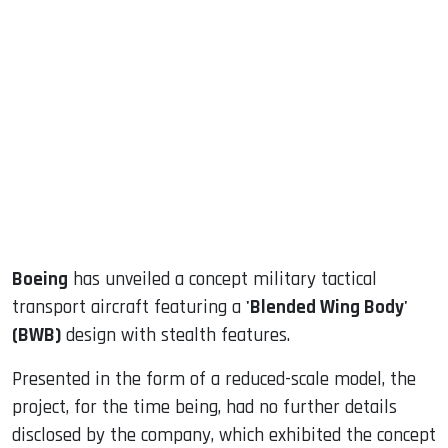
sApp
ook
dIn
Boeing
has unveiled a concept military tactical
transport aircraft featuring a
'Blended Wing Body'
(BWB)
design with stealth features.
Presented in the form of a reduced-scale model, the
project, for the time being, had no further details
disclosed by the company, which exhibited the concept