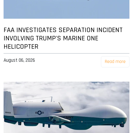
FAA INVESTIGATES SEPARATION INCIDENT
INVOLVING TRUMP'S MARINE ONE
HELICOPTER
August 06, 2026
Read more