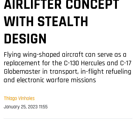
AIRLIFTER CONCEPT
WITH STEALTH
DESIGN
Flying wing-shaped aircraft can serve as a
replacement for the C-130 Hercules and C-17
Globemaster in transport, in-flight refueling
and electronic warfare missions
Thiago Vinholes
January 25, 2023 11:55