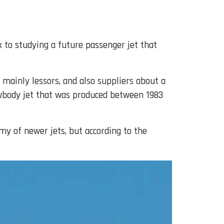
 to studying a future passenger jet that
 mainly lessors, and also suppliers about a
wbody jet that was produced between 1983
y of newer jets, but according to the