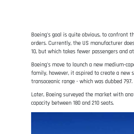
Boeing's goal is quite obvious, to confront 
orders. Currently, the US manufacturer does
10, but which takes fewer passengers and at
Boeing's move to launch a new medium-capaci
family, however, it aspired to create a ne
transoceanic range - which was dubbed 797.
Later, Boeing surveyed the market with anot
capacity between 180 and 210 seats.