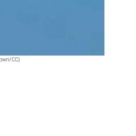
rown/CC)