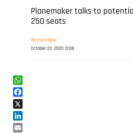
Planemaker talks to potentia
250 seats
Ricardo Meier
October 22, 2020 12:06
WhatsApp
Facebook
X
LinkedIn