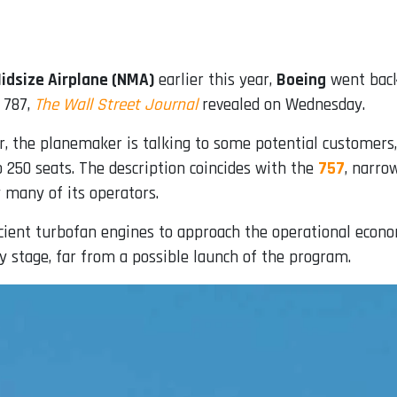
idsize Airplane (NMA)
earlier this year,
Boeing
went back
 787,
The Wall Street Journal
revealed on Wednesday.
r, the planemaker is talking to some potential customers,
to 250 seats. The description coincides with the
757
, narro
 many of its operators.
ient turbofan engines to approach the operational econom
ly stage, far from a possible launch of the program.