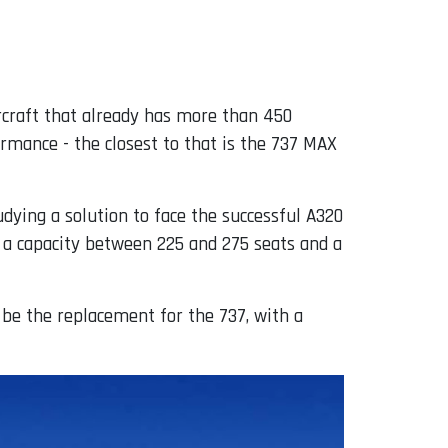
aircraft that already has more than 450
rmance - the closest to that is the 737 MAX
ying a solution to face the successful A320
h a capacity between 225 and 275 seats and a
 be the replacement for the 737, with a