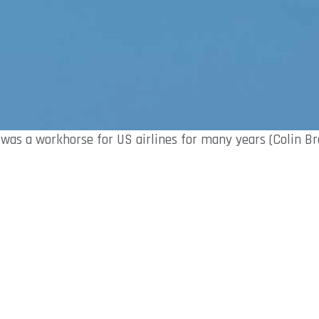
 was a workhorse for US airlines for many years (Colin B