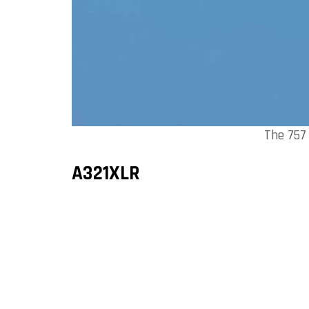
The 757
A321XLR