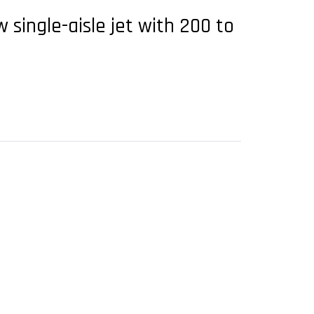
single-aisle jet with 200 to