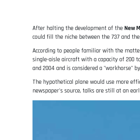
Email
After halting the development of the
New M
could fill the niche between the 737 and the
According to people familiar with the matte
single-aisle aircraft with a capacity of 200 
and 2004 and is considered a "workhorse" by
The hypothetical plane would use more effic
newspaper's source, talks are still at an ear