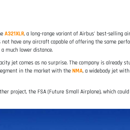
the
A321XLR
, a long-range variant of Airbus' best-selling 
 not have any aircraft capable of offering the same perfo
 a much lower distance.
ty jet comes as no surprise. The company is already stud
w segment in the market with the
NMA
, a widebody jet wit
her project, the FSA (Future Small Airplane), which could