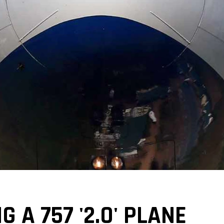
G A 757 '2.0' PLANE