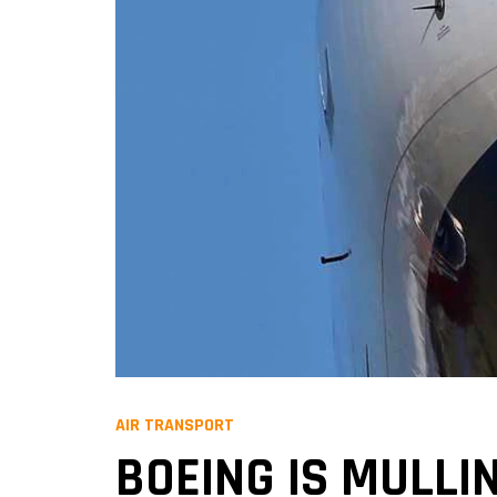
AIR TRANSPORT
BOEING IS MULLIN