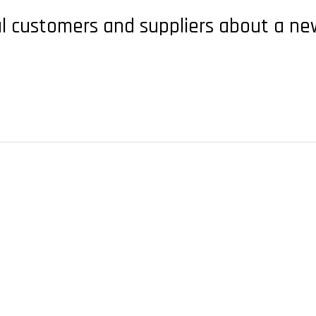
l customers and suppliers about a new 