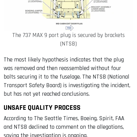
The 737 MAX 9 port plug is secured by brackets
(NTSB)
The most likely hypothesis indicates that the plug
was removed and then reassembled without four
bolts securing it to the fuselage. The NTSB (National
Transport Safety Board) is investigating the incident,
but has not yet reached conclusions.
UNSAFE QUALITY PROCESS
According to The Seattle Times, Boeing, Spirit, FAA
and NTSB declined to comment on the allegations,
saying the investigation is ongoing.