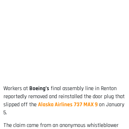
sApp
ook
dIn
Workers at
Boeing’s
final assembly line in Renton
reportedly removed and reinstalled the door plug that
slipped off the
Alaska Airlines 737 MAX 9
on January
5.
The claim came from an anonymous whistleblower