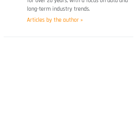
for over 20 years, with a focus on data and
long-term industry trends.
Articles by the author »