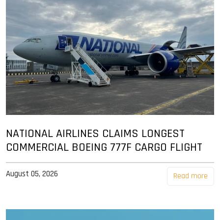
NATIONAL AIRLINES CLAIMS LONGEST
COMMERCIAL BOEING 777F CARGO FLIGHT
August 05, 2026
Read more