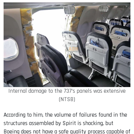
Internal damage to the 737’s panels was extensive
(NTSB)
According to him, the volume of failures found in the
structures assembled by Spirit is shocking, but
Boeing does not have a safe quality process capable of