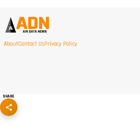
About
Contact Us
Privacy Policy
SHARE