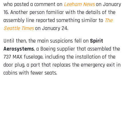
who posted a comment on
Leeham News
on January
16. Another person familiar with the details of the
assembly line reported something similar to
The
Seattle Times
on January 24.
Until then, the main suspicions fell on
Spirit
Aerosystems
, a Boeing supplier that assembled the
737 MAX fuselage, including the installation of the
door plug, a part that replaces the emergency exit in
cabins with fewer seats.