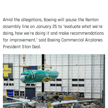
Amid the allegations, Boeing will pause the Renton
assembly line on January 25 to "evaluate what we're
doing, how we're doing it and make recommendations
for improvement," said Boeing Commercial Airplanes
President Stan Deal.