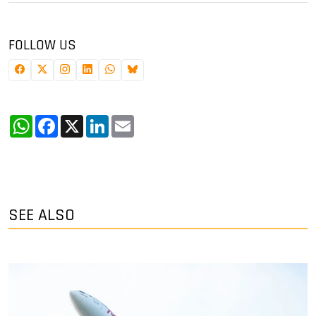
FOLLOW US
WhatsApp
Facebook
X
LinkedIn
Email
SEE ALSO