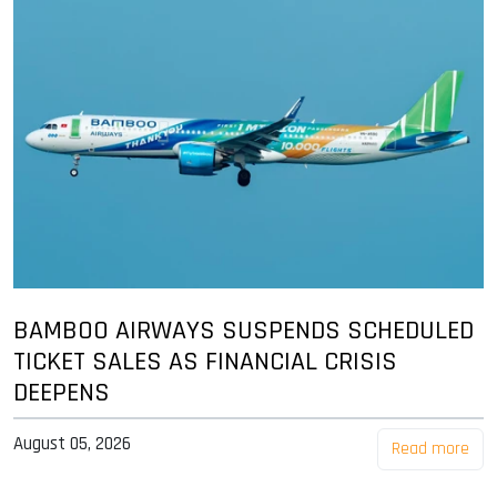
BAMBOO AIRWAYS SUSPENDS SCHEDULED
TICKET SALES AS FINANCIAL CRISIS
DEEPENS
August 05, 2026
Read more