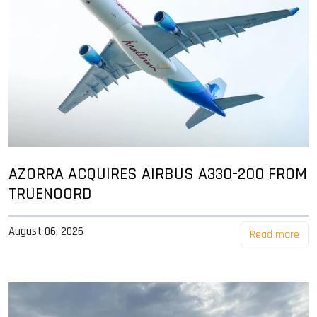
AZORRA ACQUIRES AIRBUS A330-200 FROM
TRUENOORD
August 06, 2026
Read more