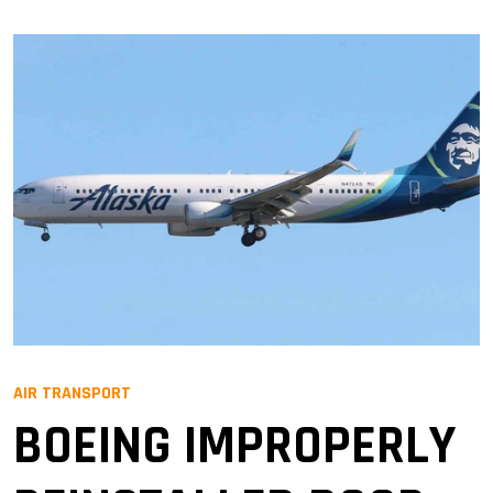
AIR TRANSPORT
BOEING IMPROPERLY