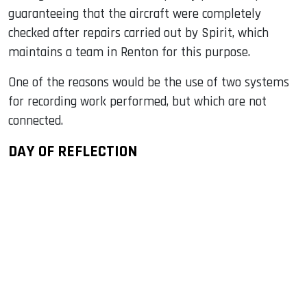
guaranteeing that the aircraft were completely
checked after repairs carried out by Spirit, which
maintains a team in Renton for this purpose.
One of the reasons would be the use of two systems
for recording work performed, but which are not
connected.
DAY OF REFLECTION