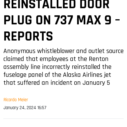
REINSTALLED DOOR
PLUG ON 737 MAX 9 –
REPORTS
Anonymous whistleblower and outlet source
claimed that employees at the Renton
assembly line incorrectly reinstalled the
fuselage panel of the Alaska Airlines jet
that suffered an incident on January 5
Ricardo Meier
January 24, 2024 16:57