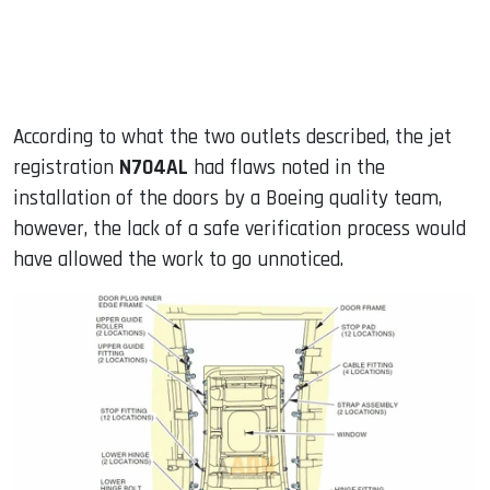
According to what the two outlets described, the jet
registration
N704AL
had flaws noted in the
installation of the doors by a Boeing quality team,
however, the lack of a safe verification process would
have allowed the work to go unnoticed.