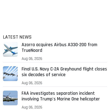
LATEST NEWS
Azorra acquires Airbus A330-200 from
TrueNoord
Aug 06, 2026
Final U.S. Navy C-2A Greyhound flight closes
six decades of service
Aug 06, 2026
FAA investigates separation incident
involving Trump's Marine One helicopter
Aug 06, 2026