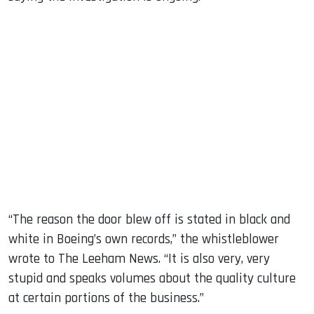
“The reason the door blew off is stated in black and
white in Boeing’s own records,” the whistleblower
wrote to The Leeham News. “It is also very, very
stupid and speaks volumes about the quality culture
at certain portions of the business.”