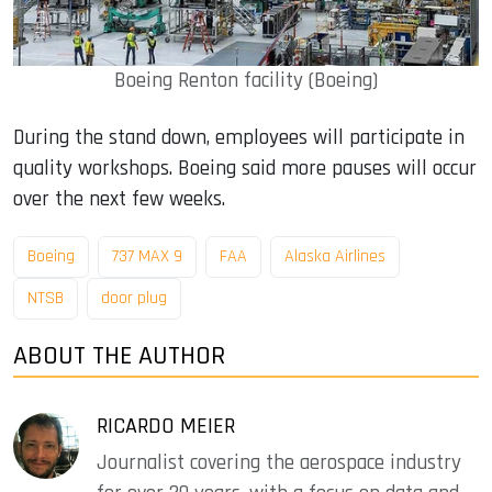
Boeing Renton facility (Boeing)
During the stand down, employees will participate in
quality workshops. Boeing said more pauses will occur
over the next few weeks.
Boeing
737 MAX 9
FAA
Alaska Airlines
NTSB
door plug
ABOUT THE AUTHOR
RICARDO MEIER
Journalist covering the aerospace industry