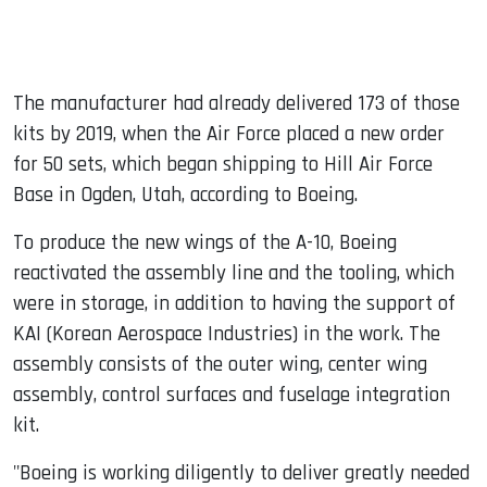
The manufacturer had already delivered 173 of those
kits by 2019, when the Air Force placed a new order
for 50 sets, which began shipping to Hill Air Force
Base in Ogden, Utah, according to Boeing.
To produce the new wings of the A-10, Boeing
reactivated the assembly line and the tooling, which
were in storage, in addition to having the support of
KAI (Korean Aerospace Industries) in the work. The
assembly consists of the outer wing, center wing
assembly, control surfaces and fuselage integration
kit.
"Boeing is working diligently to deliver greatly needed