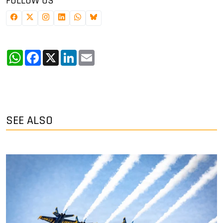
FOLLOW US
WhatsApp
Facebook
X
LinkedIn
Email
SEE ALSO