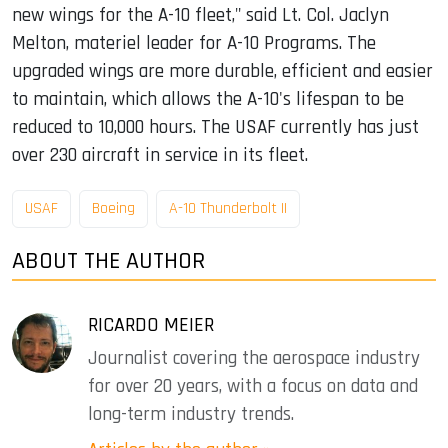
new wings for the A-10 fleet," said Lt. Col. Jaclyn
Melton, materiel leader for A-10 Programs. The
upgraded wings are more durable, efficient and easier
to maintain, which allows the A-10's lifespan to be
reduced to 10,000 hours. The USAF currently has just
over 230 aircraft in service in its fleet.
USAF
Boeing
A-10 Thunderbolt II
ABOUT THE AUTHOR
RICARDO MEIER
Journalist covering the aerospace industry
for over 20 years, with a focus on data and
long-term industry trends.