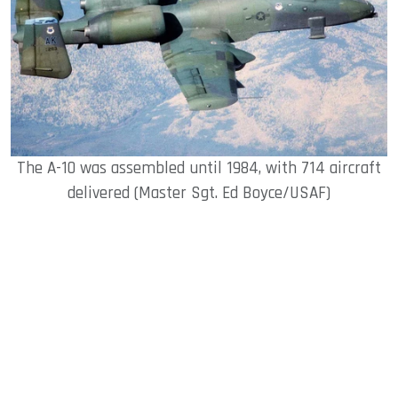
The A-10 was assembled until 1984, with 714 aircraft
delivered (Master Sgt. Ed Boyce/USAF)