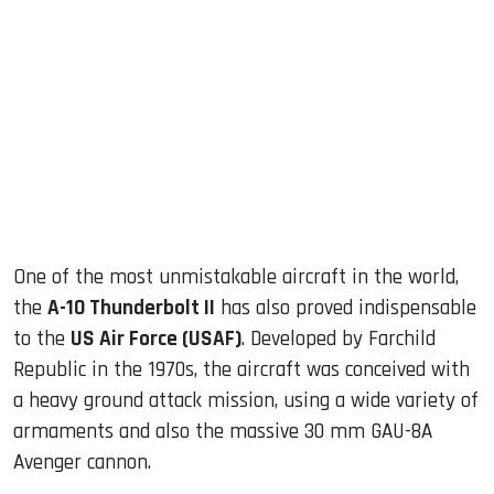
sApp
ook
dIn
One of the most unmistakable aircraft in the world,
the
A-10 Thunderbolt II
has also proved indispensable
to the
US Air Force (USAF)
. Developed by Farchild
Republic in the 1970s, the aircraft was conceived with
a heavy ground attack mission, using a wide variety of
armaments and also the massive 30 mm GAU-8A
Avenger cannon.