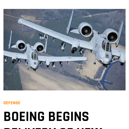
DEFENSE
BOEING BEGINS