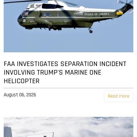
FAA INVESTIGATES SEPARATION INCIDENT
INVOLVING TRUMP'S MARINE ONE
HELICOPTER
August 06, 2026
Read more