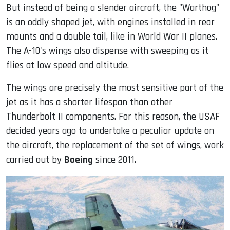
But instead of being a slender aircraft, the "Warthog"
is an oddly shaped jet, with engines installed in rear
mounts and a double tail, like in World War II planes.
The A-10's wings also dispense with sweeping as it
flies at low speed and altitude.
The wings are precisely the most sensitive part of the
jet as it has a shorter lifespan than other
Thunderbolt II components. For this reason, the USAF
decided years ago to undertake a peculiar update on
the aircraft, the replacement of the set of wings, work
carried out by
Boeing
since 2011.