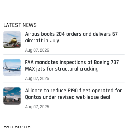
LATEST NEWS
Airbus books 204 orders and delivers 67
aircraft in July
Aug 07, 2026
FAA mandates inspections of Boeing 737
MAX jets for structural cracking
Aug 07, 2026
Alliance to reduce E190 fleet operated for
Qantas under revised wet-lease deal
Aug 07, 2026