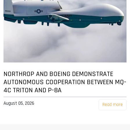
NORTHROP AND BOEING DEMONSTRATE
AUTONOMOUS COOPERATION BETWEEN MQ-
4C TRITON AND P-8A
August 05, 2026
Read more