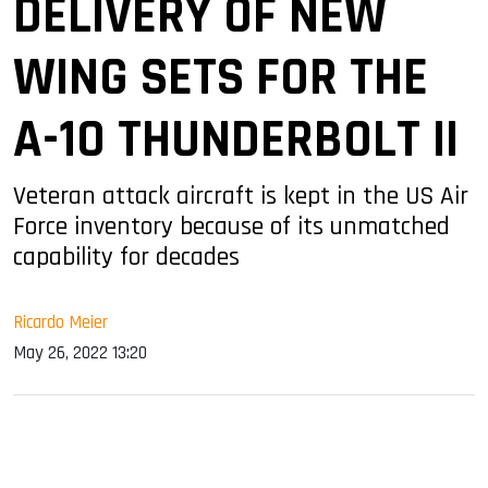
DELIVERY OF NEW
WING SETS FOR THE
A-10 THUNDERBOLT II
Veteran attack aircraft is kept in the US Air
Force inventory because of its unmatched
capability for decades
Ricardo Meier
May 26, 2022 13:20