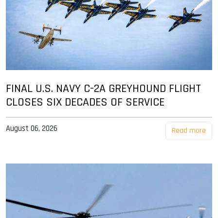
FINAL U.S. NAVY C-2A GREYHOUND FLIGHT
CLOSES SIX DECADES OF SERVICE
August 06, 2026
Read more