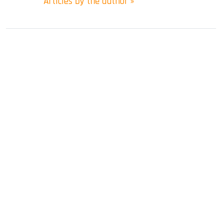
Articles by the author »