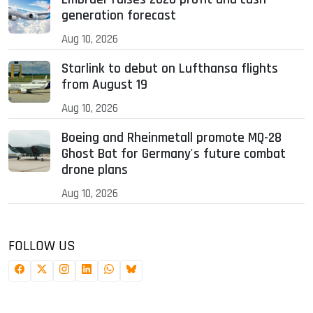
generation forecast
Aug 10, 2026
Starlink to debut on Lufthansa flights
from August 19
Aug 10, 2026
Boeing and Rheinmetall promote MQ-28
Ghost Bat for Germany's future combat
drone plans
Aug 10, 2026
FOLLOW US