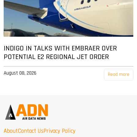
INDIGO IN TALKS WITH EMBRAER OVER
POTENTIAL E2 REGIONAL JET ORDER
August 08, 2026
Read more
About
Contact Us
Privacy Policy