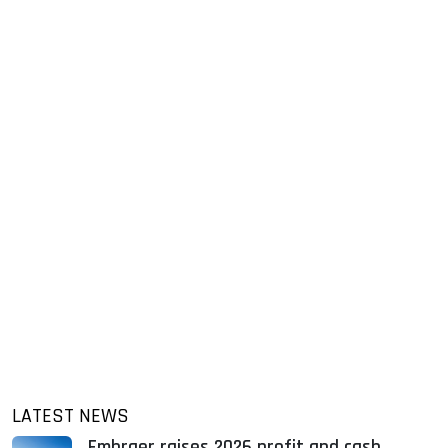
LATEST NEWS
Embraer raises 2026 profit and cash