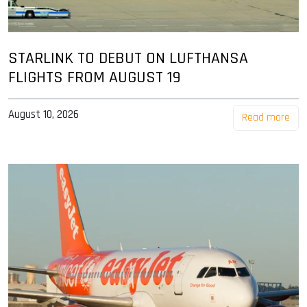
STARLINK TO DEBUT ON LUFTHANSA
FLIGHTS FROM AUGUST 19
August 10, 2026
Read more