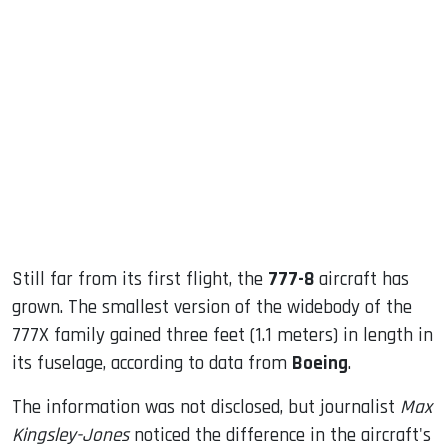
sApp
ook
dIn
Still far from its first flight, the
777-8
aircraft has
grown. The smallest version of the widebody of the
777X family gained three feet (1.1 meters) in length in
its fuselage, according to data from
Boeing
.
The information was not disclosed, but journalist
Max
Kingsley-Jones
noticed the difference in the aircraft's