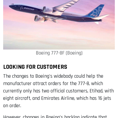
Boeing 777-8F (Boeing)
LOOKING FOR CUSTOMERS
The changes to Boeing's widebody could help the
manufacturer attract orders for the 777-8, which
currently only has two official customers, Etihad, with
eight aircraft, and Emirates Airline, which has 16 jets
on order.
However, changes in Boeing's backlog indicate that