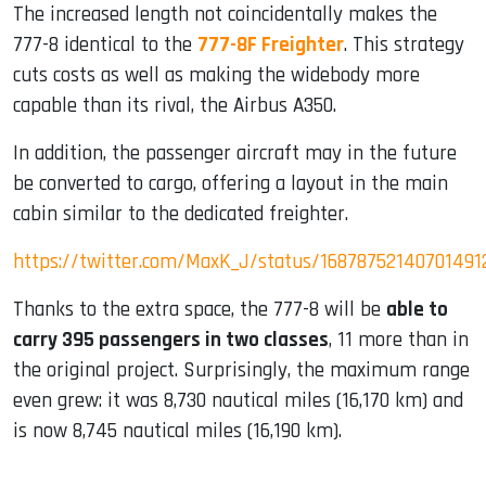
The increased length not coincidentally makes the
777-8 identical to the
777-8F Freighter
. This strategy
cuts costs as well as making the widebody more
capable than its rival, the Airbus A350.
In addition, the passenger aircraft may in the future
be converted to cargo, offering a layout in the main
cabin similar to the dedicated freighter.
https://twitter.com/MaxK_J/status/16878752140701491
Thanks to the extra space, the 777-8 will be
able to
carry 395 passengers in two classes
, 11 more than in
the original project. Surprisingly, the maximum range
even grew: it was 8,730 nautical miles (16,170 km) and
is now 8,745 nautical miles (16,190 km).