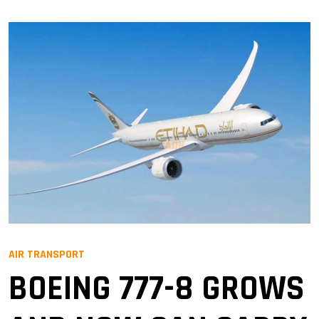
AIR TRANSPORT
BOEING 777-8 GROWS