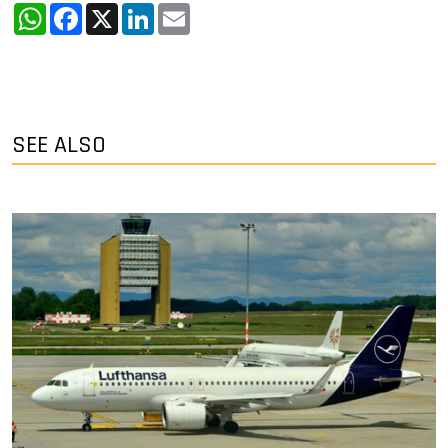
WhatsApp
Facebook
X
LinkedIn
Email
SEE ALSO