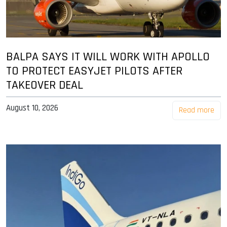
BALPA SAYS IT WILL WORK WITH APOLLO
TO PROTECT EASYJET PILOTS AFTER
TAKEOVER DEAL
August 10, 2026
Read more