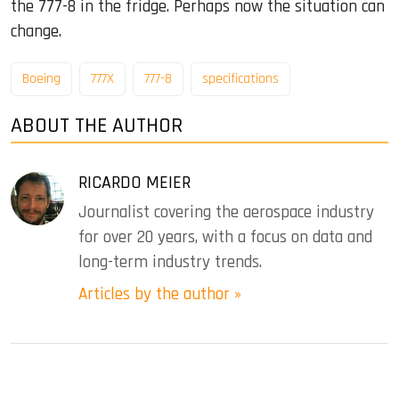
the 777-8 in the fridge. Perhaps now the situation can
change.
Boeing
777X
777-8
specifications
ABOUT THE AUTHOR
RICARDO MEIER
Journalist covering the aerospace industry
for over 20 years, with a focus on data and
long-term industry trends.
Articles by the author »