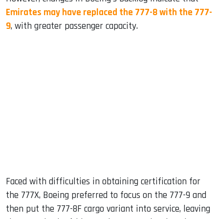
Emirates may have replaced the 777-8 with the 777-
9
, with greater passenger capacity.
Faced with difficulties in obtaining certification for
the 777X, Boeing preferred to focus on the 777-9 and
then put the 777-8F cargo variant into service, leaving