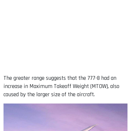
The greater range suggests that the 777-8 had an
increase in Maximum Takeoff Weight (MTOW), also
caused by the larger size of the aircraft.