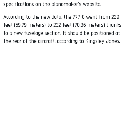
specifications on the planemaker's website.
According to the new data, the 777-8 went from 229
feet (69.79 meters) to 232 feet (70.86 meters) thanks
to a new fuselage section. It should be positioned at
the rear of the aircraft, according to Kingsley-Jones.