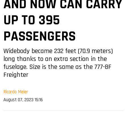
AND NOW CAN CARRY
UP TO 395
PASSENGERS
Widebody became 232 feet (70.9 meters)
long thanks to an extra section in the
fuselage. Size is the same as the 777-8F
Freighter
Ricardo Meier
August 07, 2023 15:16