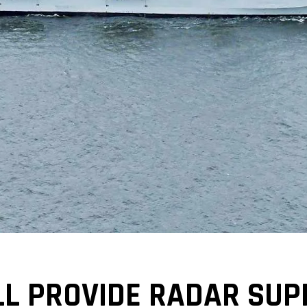
L PROVIDE RADAR SUP