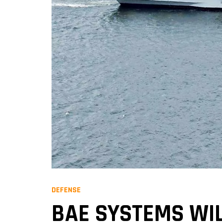
DEFENSE
BAE SYSTEMS WIL