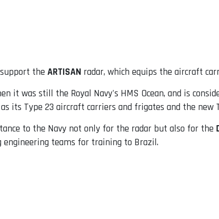
o support the
ARTISAN
radar, which equips the aircraft car
n it was still the Royal Navy's HMS Ocean, and is conside
 as its Type 23 aircraft carriers and frigates and the new 
tance to the Navy not only for the radar but also for the
 engineering teams for training to Brazil.