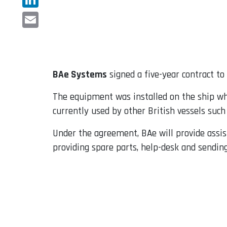
LinkedIn
Email
BAe Systems
signed a five-year contract t
The equipment was installed on the ship whe
currently used by other British vessels such
Under the agreement, BAe will provide assis
providing spare parts, help-desk and sending