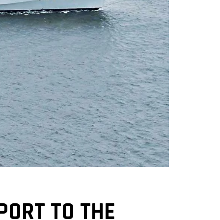
PORT TO THE