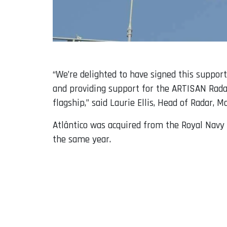
“We’re delighted to have signed this suppor
and providing support for the ARTISAN Rad
flagship,” said Laurie Ellis, Head of Radar, 
Atlântico was acquired from the Royal Navy 
the same year.