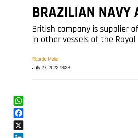
BRAZILIAN NAVY 
British company is supplier
in other vessels of the Royal
Ricardo Meier
July 27, 2022 18:38
WhatsApp
Facebook
X