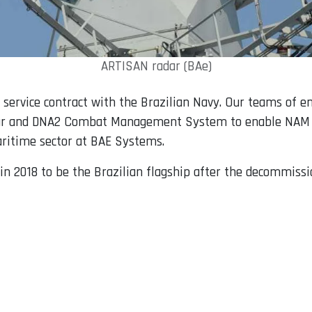
ARTISAN radar (BAe)
t service contract with the Brazilian Navy. Our teams of e
ar and DNA2 Combat Management System to enable NAM Atlâ
Maritime sector at BAE Systems.
in 2018 to be the Brazilian flagship after the decommiss