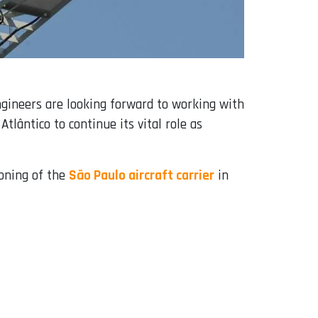
ngineers are looking forward to working with
ntico to continue its vital role as
ioning of the
São Paulo aircraft carrier
in