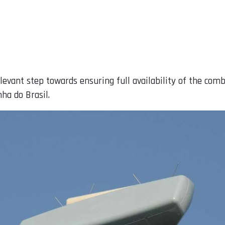
relevant step towards ensuring full availability of the c
ha do Brasil.