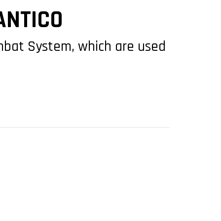
ANTICO
ombat System, which are used