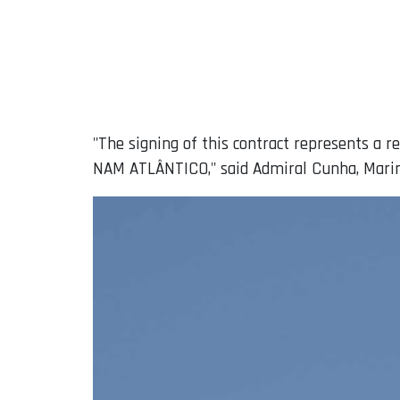
"The signing of this contract represents a 
NAM ATLÂNTICO," said Admiral Cunha, Marin