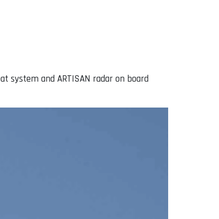
ombat system and ARTISAN radar on board