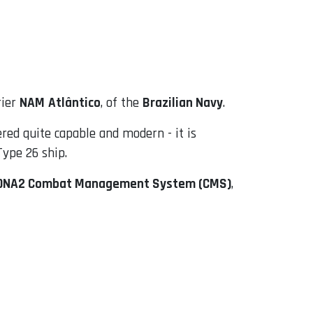
rier
NAM
Atlântico
, of the
Brazilian Navy
.
red quite capable and modern - it is
Type 26 ship.
DNA2 Combat Management System (CMS)
,