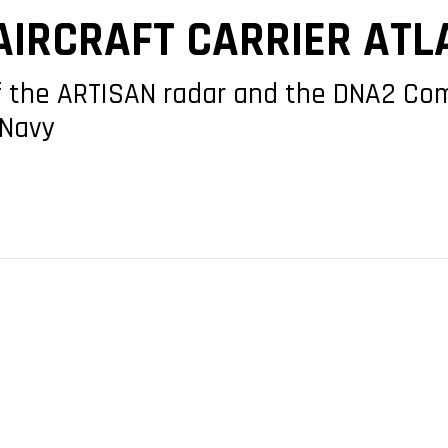
AIRCRAFT CARRIER ATL
 of the ARTISAN radar and the DNA2 C
 Navy