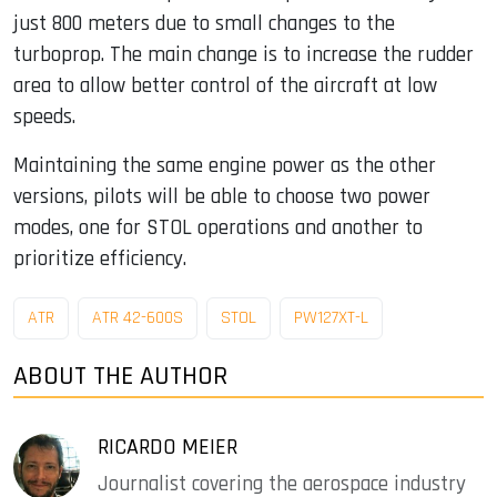
just 800 meters due to small changes to the
turboprop. The main change is to increase the rudder
area to allow better control of the aircraft at low
speeds.
Maintaining the same engine power as the other
versions, pilots will be able to choose two power
modes, one for STOL operations and another to
prioritize efficiency.
ATR
ATR 42-600S
STOL
PW127XT-L
ABOUT THE AUTHOR
RICARDO MEIER
Journalist covering the aerospace industry