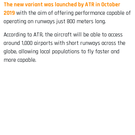
The new variant was launched by ATR in October
2019
with the aim of offering performance capable of
operating on runways just 800 meters long.
According to ATR, the aircraft will be able to access
around 1,000 airports with short runways across the
globe, allowing local populations to fly faster and
more capable.