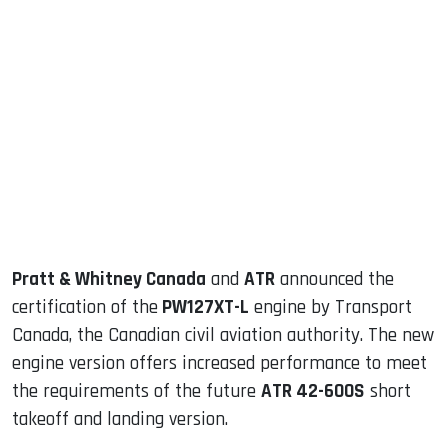
sApp
ook
dIn
Pratt & Whitney Canada
and
ATR
announced the
certification of the
PW127XT-L
engine by Transport
Canada, the Canadian civil aviation authority. The new
engine version offers increased performance to meet
the requirements of the future
ATR 42-600S
short
takeoff and landing version.