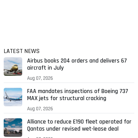
LATEST NEWS
Airbus books 204 orders and delivers 67
aircraft in July
Aug 07, 2026
FAA mandates inspections of Boeing 737
MAX jets for structural cracking
Aug 07, 2026
Alliance to reduce E190 fleet operated for
Qantas under revised wet-lease deal