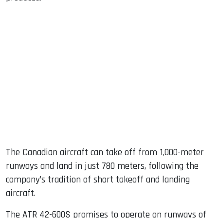
The Canadian aircraft can take off from 1,000-meter
runways and land in just 780 meters, following the
company’s tradition of short takeoff and landing
aircraft.
The ATR 42-600S promises to operate on runways of