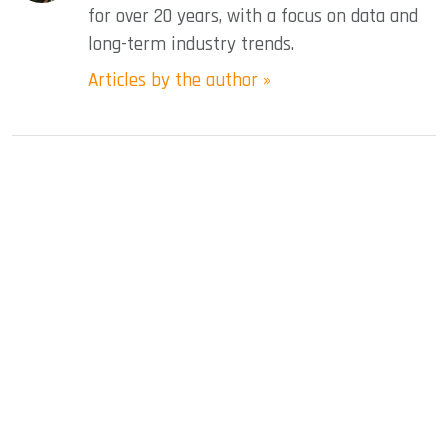
for over 20 years, with a focus on data and
long-term industry trends.
Articles by the author »