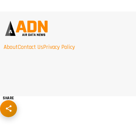
About
Contact Us
Privacy Policy
SHARE