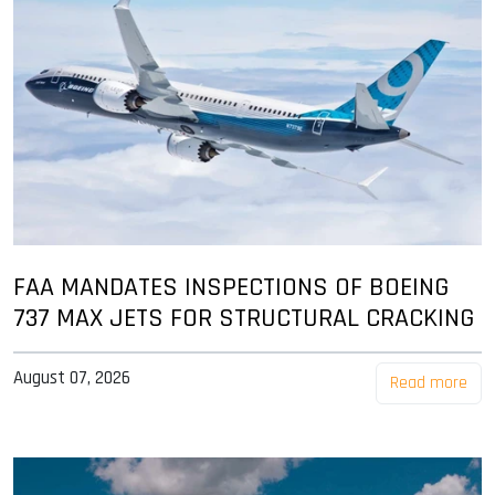
FAA MANDATES INSPECTIONS OF BOEING
737 MAX JETS FOR STRUCTURAL CRACKING
August 07, 2026
Read more