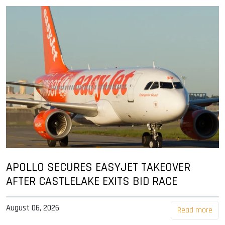
APOLLO SECURES EASYJET TAKEOVER
AFTER CASTLELAKE EXITS BID RACE
August 06, 2026
Read more