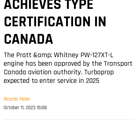
ACHIEVES TYPE
CERTIFICATION IN
CANADA
The Pratt &amp; Whitney PW-127XT-L
engine has been approved by the Transport
Canada aviation authority. Turboprop
expected to enter service in 2025
Ricardo Meier
October 11, 2023 15:08