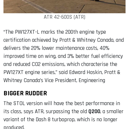
ATR 42-600S (ATR)
“The PW127XT-L marks the 200th engine type
certification achieved by Pratt & Whitney Canada, and
delivers the 20% lower maintenance costs, 40%
improved time on wing, and 3% better fuel efficiency
and reduced CO2 emissions, which characterise the
PW127XT engine series,” said Edward Hoskin, Pratt &
Whitney Canada’s Vice President, Engineering
BIGGER RUDDER
The STOL version will have the best performance in
its class, says ATR, surpassing the old
Q200
, a smaller
variant of the Dash 8 turboprop, which is no longer
produced.