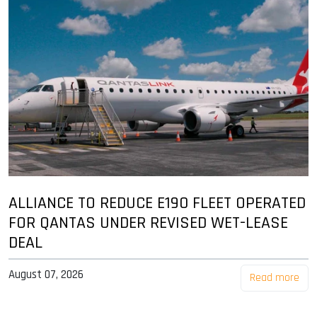
ALLIANCE TO REDUCE E190 FLEET OPERATED
FOR QANTAS UNDER REVISED WET-LEASE
DEAL
August 07, 2026
Read more