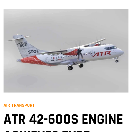
AIR TRANSPORT
ATR 42-600S ENGINE