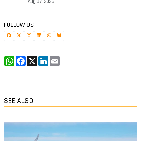
Aug 07, 2026
FOLLOW US
WhatsApp
Facebook
X
LinkedIn
Email
SEE ALSO