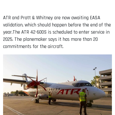
ATR and Pratt & Whitney are now awaiting EASA
validation, which should happen before the end of the
year.The ATR 42-600S is scheduled to enter service in
2025. The planemaker says it has more than 20
commitments for the aircraft.