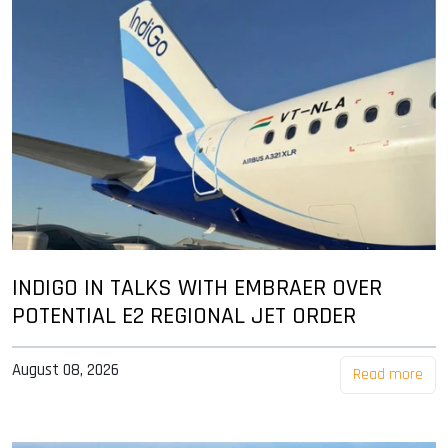
INDIGO IN TALKS WITH EMBRAER OVER
POTENTIAL E2 REGIONAL JET ORDER
August 08, 2026
Read more