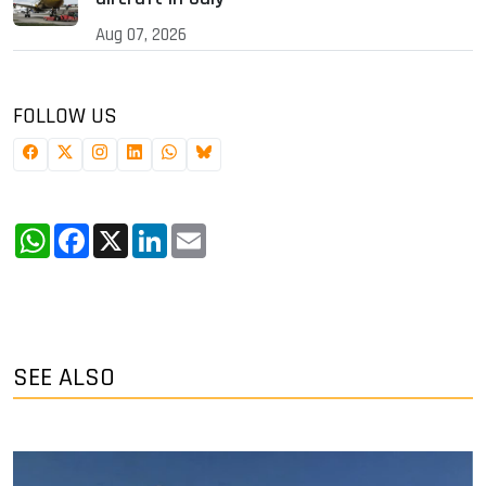
Aug 07, 2026
FOLLOW US
WhatsApp
Facebook
X
LinkedIn
Email
SEE ALSO