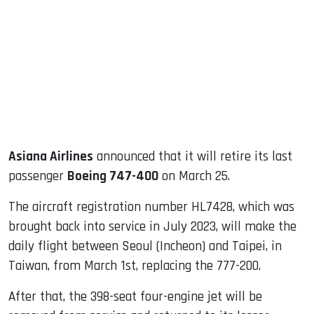
ook
dIn
Asiana Airlines
announced that it will retire its last
passenger
Boeing 747-400
on March 25.
The aircraft registration number HL7428, which was
brought back into service in July 2023, will make the
daily flight between Seoul (Incheon) and Taipei, in
Taiwan, from March 1st, replacing the 777-200.
After that, the 398-seat four-engine jet will be