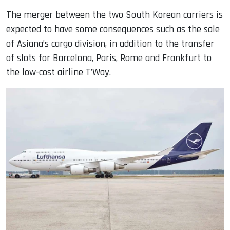
The merger between the two South Korean carriers is
expected to have some consequences such as the sale
of Asiana’s cargo division, in addition to the transfer
of slots for Barcelona, ​​Paris, Rome and Frankfurt to
the low-cost airline T’Way.