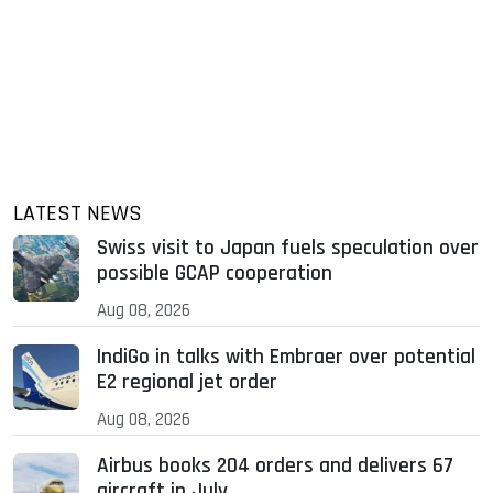
LATEST NEWS
Swiss visit to Japan fuels speculation over
possible GCAP cooperation
Aug 08, 2026
IndiGo in talks with Embraer over potential
E2 regional jet order
Aug 08, 2026
Airbus books 204 orders and delivers 67
aircraft in July