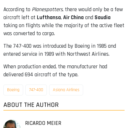
According to
Planespotters
, there would only be a few
aircraft left at
Lufthansa
,
Air China
and
Saudia
taking on flights while the majority of the active fleet
was converted to cargo.
The 747-400 was introduced by Boeing in 1985 and
entered service in 1989 with Northwest Airlines.
When production ended, the manufacturer had
delivered 694 aircraft of the type.
Boeing
747-400
Asiana Airlines
ABOUT THE AUTHOR
RICARDO MEIER