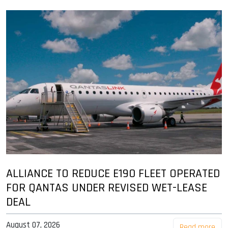
ALLIANCE TO REDUCE E190 FLEET OPERATED
FOR QANTAS UNDER REVISED WET-LEASE
DEAL
August 07, 2026
Read more