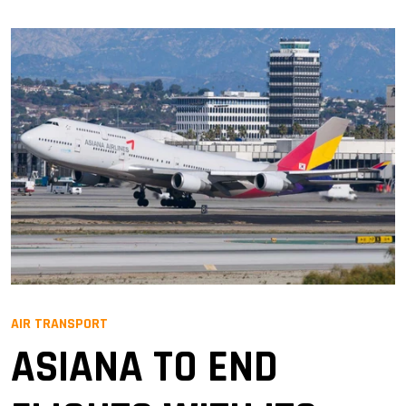
AIR TRANSPORT
ASIANA TO END