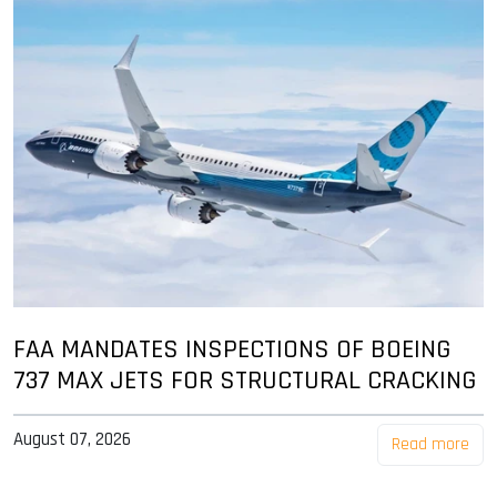
FAA MANDATES INSPECTIONS OF BOEING
737 MAX JETS FOR STRUCTURAL CRACKING
August 07, 2026
Read more