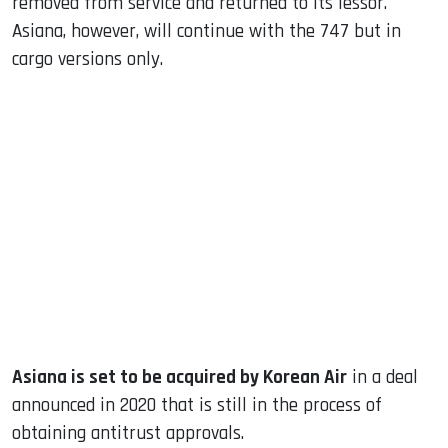
removed from service and returned to its lessor.
Asiana, however, will continue with the 747 but in
cargo versions only.
Asiana is set to be acquired by Korean Air
in a deal
announced in 2020 that is still in the process of
obtaining antitrust approvals.