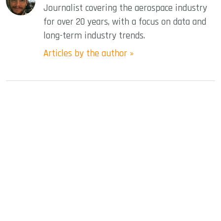
Journalist covering the aerospace industry
for over 20 years, with a focus on data and
long-term industry trends.
Articles by the author »