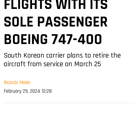
FLIGHTS WITH ITS
SOLE PASSENGER
BOEING 747-400
South Korean carrier plans to retire the
aircraft from service on March 25
Ricardo Meier
February 29, 2024 12:28
sApp