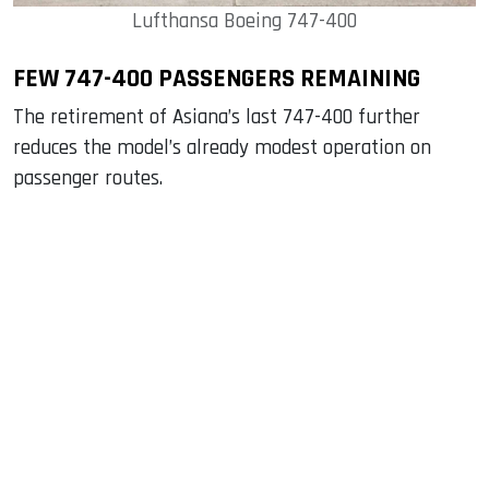
Lufthansa Boeing 747-400
FEW 747-400 PASSENGERS REMAINING
The retirement of Asiana’s last 747-400 further
reduces the model’s already modest operation on
passenger routes.