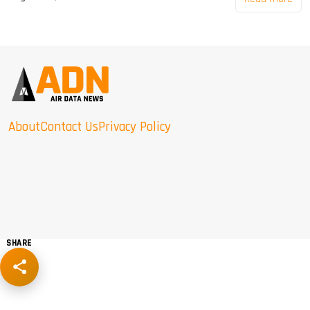
About
Contact Us
Privacy Policy
SHARE