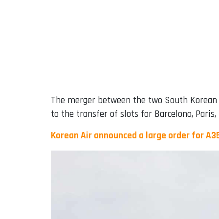
The merger between the two South Korean car
to the transfer of slots for Barcelona, ​​Pari
Korean Air announced a large order for A3