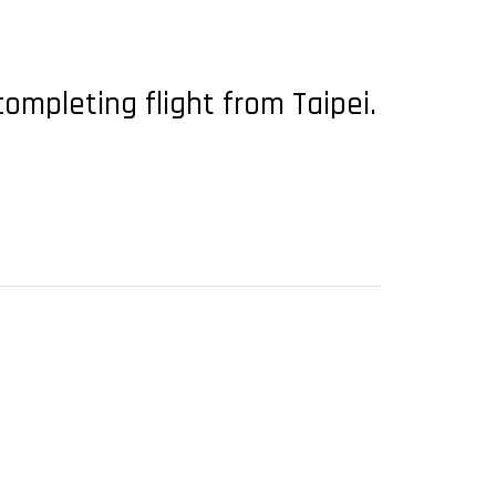
ompleting flight from Taipei.