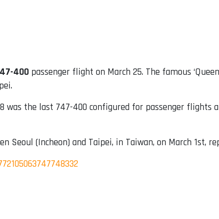
747-400
passenger flight on March 25. The famous ‘Queen 
pei.
 was the last 747-400 configured for passenger flights 
en Seoul (Incheon) and Taipei, in Taiwan, on March 1st, re
1772105063747748332