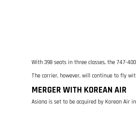
With 398 seats in three classes, the 747-400
The carrier, however, will continue to fly wi
MERGER WITH KOREAN AIR
Asiana is set to be acquired by Korean Air in