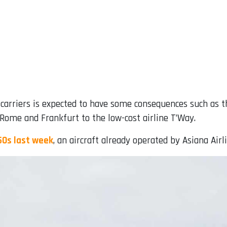
riers is expected to have some consequences such as the s
s, Rome and Frankfurt to the low-cost airline T’Way.
50s last week
, an aircraft already operated by Asiana Airl