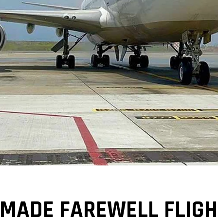
 MADE FAREWELL FLIGH