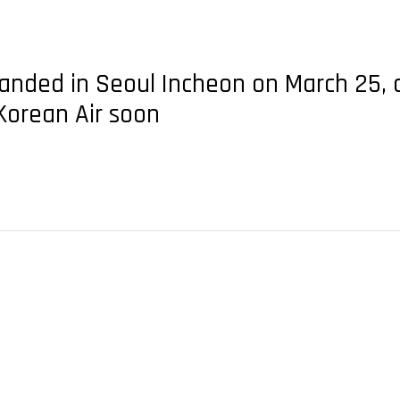
landed in Seoul Incheon on March 25, c
 Korean Air soon