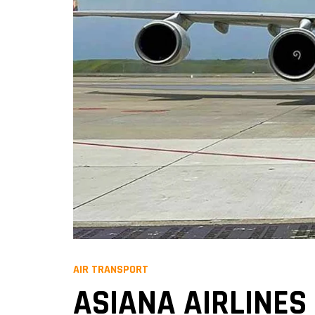
AIR TRANSPORT
ASIANA AIRLINES