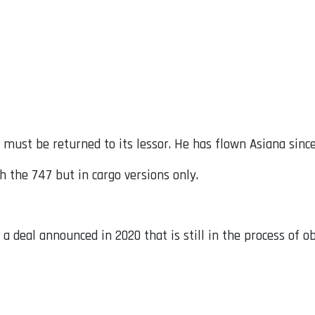
 must be returned to its lessor. He has flown Asiana since
th the 747 but in cargo versions only.
 a deal announced in 2020 that is still in the process of o