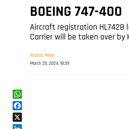
BOEING 747-400
Aircraft registration HL7428 
Carrier will be taken over by
Ricardo Meier
March 25, 2024 18:39
WhatsApp
Facebook
X