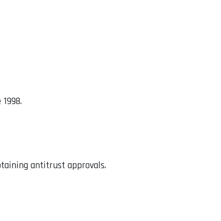
 1998.
btaining antitrust approvals.