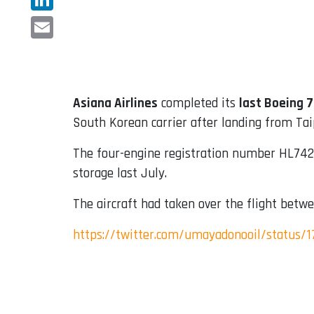
LinkedIn
Email
Asiana Airlines
completed its
last Boeing 
South Korean carrier after landing from Tai
The four-engine registration number HL7428
storage last July.
The aircraft had taken over the flight betwe
https://twitter.com/umayadonooil/status/