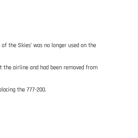
of the Skies’ was no longer used on the
at the airline and had been removed from
placing the 777-200.