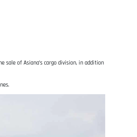
ale of Asiana’s cargo division, in addition
ines.