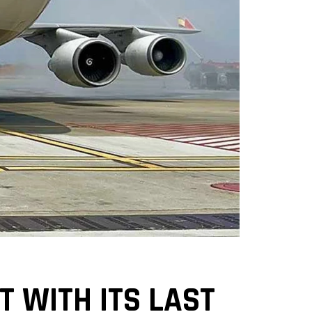
T WITH ITS LAST