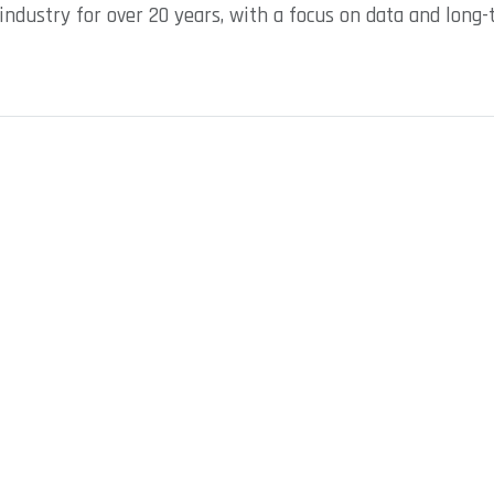
industry for over 20 years, with a focus on data and long-