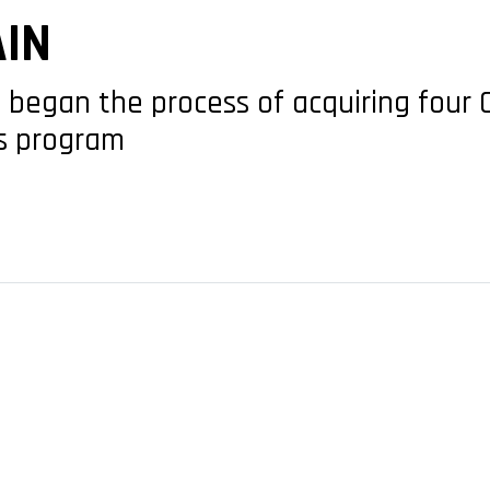
AIN
 began the process of acquiring four 
es program