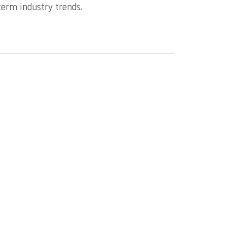
term industry trends.