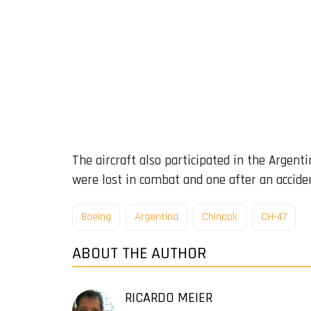
The aircraft also participated in the Argent
were lost in combat and one after an accide
Boeing
Argentina
Chinook
CH-47
ABOUT THE AUTHOR
RICARDO MEIER