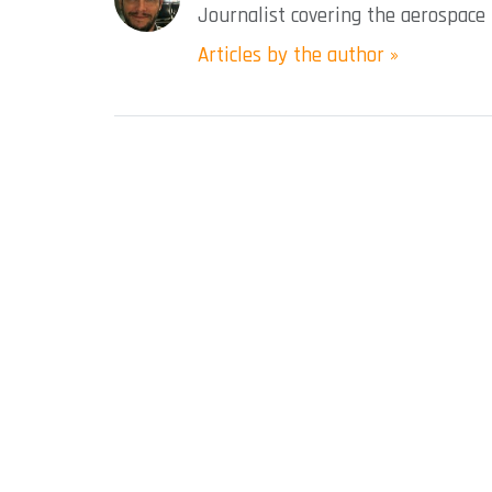
Journalist covering the aerospace 
Articles by the author »