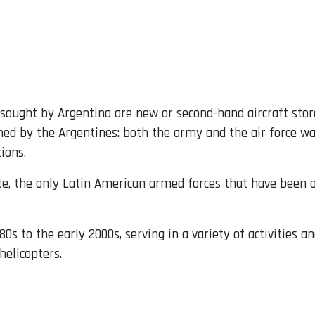
 sought by Argentina are new or second-hand aircraft stor
ed by the Argentines: both the army and the air force wan
ions.
ate, the only Latin American armed forces that have been
0s to the early 2000s, serving in a variety of activities 
helicopters.