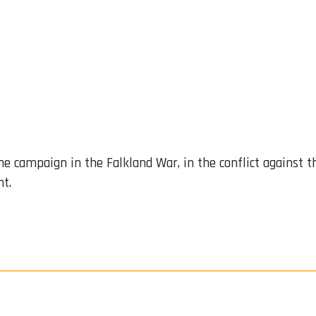
ine campaign in the Falkland War, in the conflict against
nt.