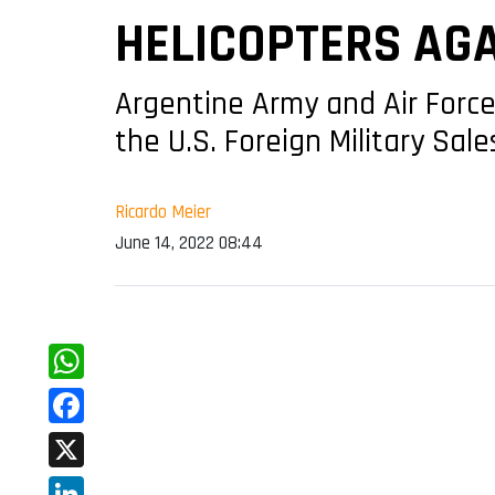
HELICOPTERS AG
Argentine Army and Air Force
the U.S. Foreign Military Sal
Ricardo Meier
June 14, 2022 08:44
WhatsApp
Facebook
X