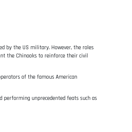
ed by the US military. However, the roles
t the Chinooks to reinforce their civil
 operators of the famous American
and performing unprecedented feats such as