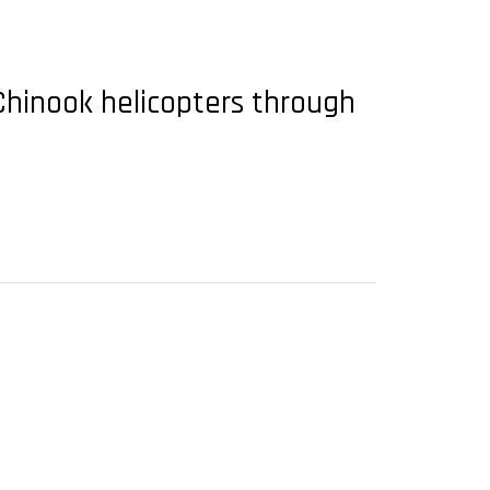
Chinook helicopters through