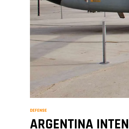
DEFENSE
ARGENTINA INTEN