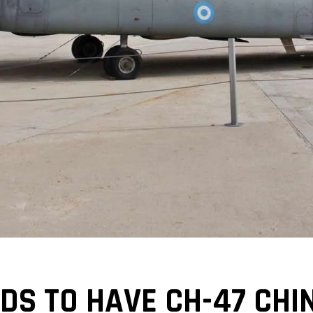
DS TO HAVE CH-47 CHI