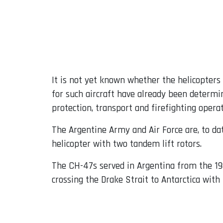
It is not yet known whether the helicopters
for such aircraft have already been determin
protection, transport and firefighting operat
The Argentine Army and Air Force are, to d
helicopter with two tandem lift rotors.
The CH-47s served in Argentina from the 198
crossing the Drake Strait to Antarctica with 