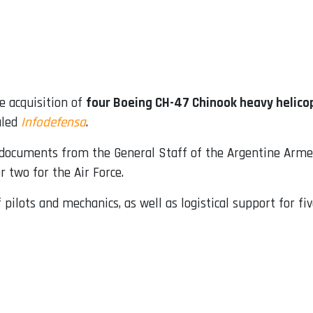
e acquisition of
four Boeing CH-47 Chinook heavy helico
aled
Infodefensa
.
o documents from the General Staff of the Argentine Arme
 two for the Air Force.
 pilots and mechanics, as well as logistical support for fiv