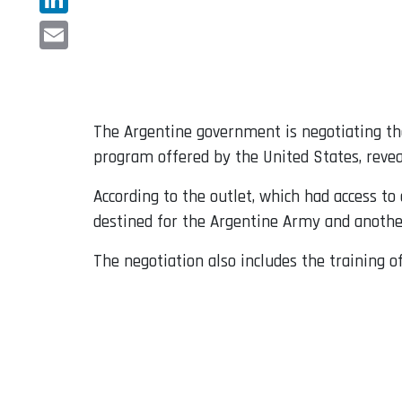
LinkedIn
Email
The Argentine government is negotiating th
program offered by the United States, reve
According to the outlet, which had access t
destined for the Argentine Army and another
The negotiation also includes the training of