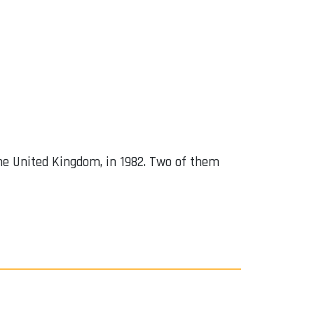
 the United Kingdom, in 1982. Two of them