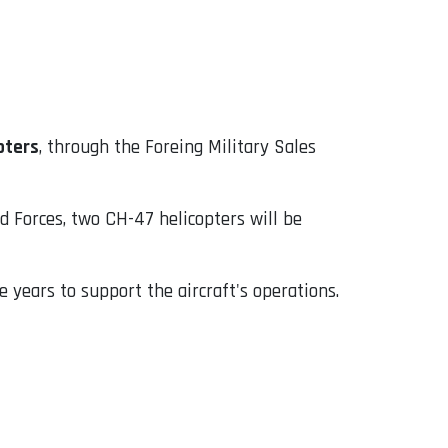
pters
, through the Foreing Military Sales
d Forces, two CH-47 helicopters will be
e years to support the aircraft's operations.