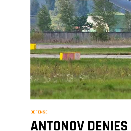
DEFENSE
ANTONOV DENIES