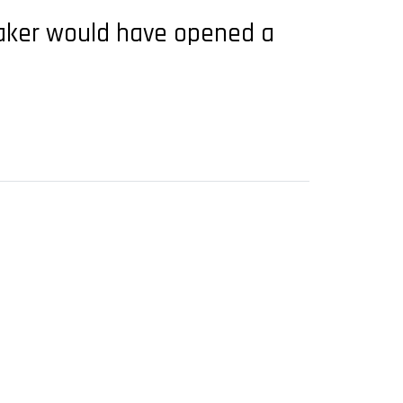
maker would have opened a