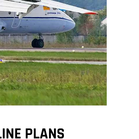
INE PLANS