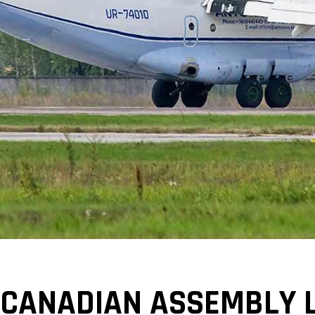
 CANADIAN ASSEMBLY L