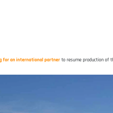
g for an international partner
to resume production of th