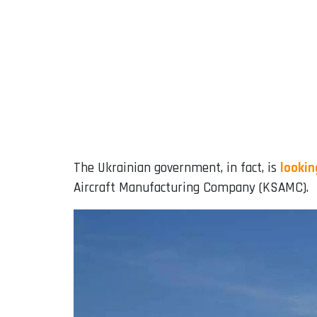
The Ukrainian government, in fact, is
lookin
Aircraft Manufacturing Company (KSAMC).