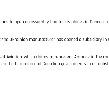
lans to open an assembly line for its planes in Canada, 
at the Ukrainian manufacturer has opened a subsidiary in 
eaf Aviation, which claims to represent Antonov in the co
en the Ukrainian and Canadian governments to establish