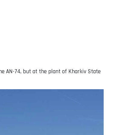
e AN-74, but at the plant of Kharkiv State