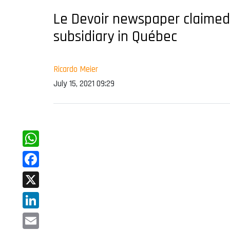
Le Devoir newspaper claimed
subsidiary in Québec
Ricardo Meier
July 15, 2021 09:29
WhatsApp
Facebook
X
LinkedIn