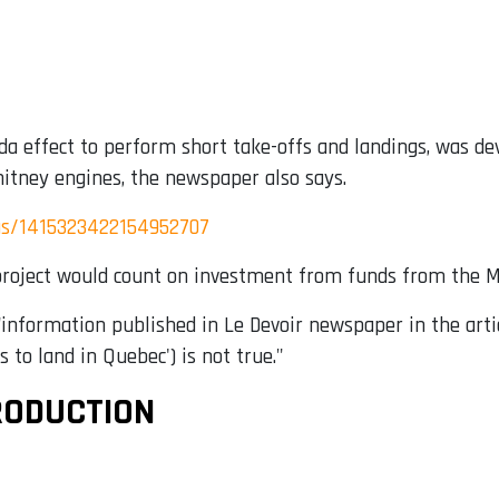
da effect to perform short take-offs and landings, was d
itney engines, the newspaper also says.
us/1415323422154952707
 project would count on investment from funds from the M
"information published in Le Devoir newspaper in the arti
to land in Quebec') is not true."
RODUCTION