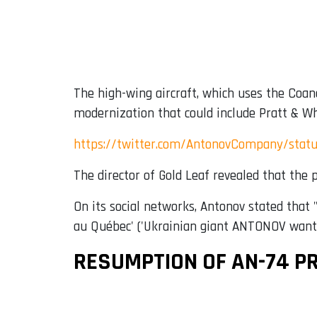
The high-wing aircraft, which uses the Coan
modernization that could include Pratt & Wh
https://twitter.com/AntonovCompany/stat
The director of Gold Leaf revealed that the
On its social networks, Antonov stated that 
au Québec' ('Ukrainian giant ANTONOV wants 
RESUMPTION OF AN-74 P