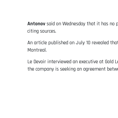
Email
Antonov
said on Wednesday that it has no p
citing sources.
An article published on July 10 revealed th
Montreal.
Le Devoir interviewed an executive at Gold L
the company is seeking an agreement betwe