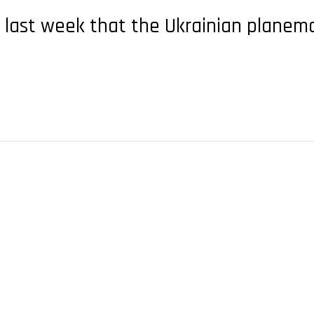
 last week that the Ukrainian plane