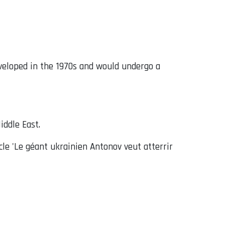
eveloped in the 1970s and would undergo a
iddle East.
cle 'Le géant ukrainien Antonov veut atterrir