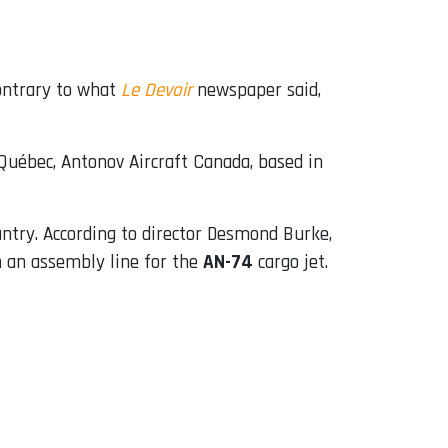
contrary to what
Le Devoir
newspaper said,
Québec, Antonov Aircraft Canada, based in
untry. According to director Desmond Burke,
 an assembly line for the
AN-74
cargo jet.