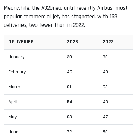
Meanwhile, the A320neo, until recently Airbus' most
popular commercial jet, has stagnated, with 163
deliveries, two fewer than in 2022.
DELIVERIES
2023
2022
January
20
30
February
46
49
March
61
63
April
54
48
May
63
47
June
72
60