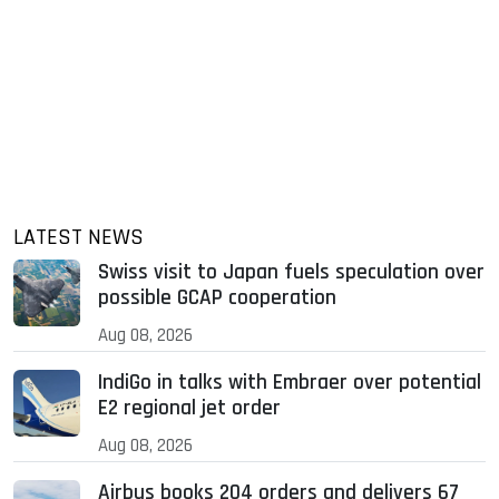
LATEST NEWS
Swiss visit to Japan fuels speculation over
possible GCAP cooperation
Aug 08, 2026
IndiGo in talks with Embraer over potential
E2 regional jet order
Aug 08, 2026
Airbus books 204 orders and delivers 67