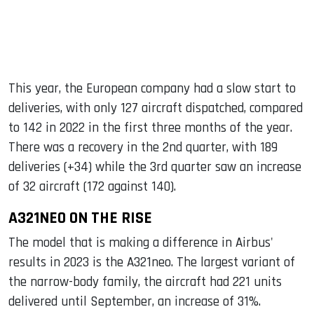
This year, the European company had a slow start to
deliveries, with only 127 aircraft dispatched, compared
to 142 in 2022 in the first three months of the year.
There was a recovery in the 2nd quarter, with 189
deliveries (+34) while the 3rd quarter saw an increase
of 32 aircraft (172 against 140).
A321NEO ON THE RISE
The model that is making a difference in Airbus'
results in 2023 is the A321neo. The largest variant of
the narrow-body family, the aircraft had 221 units
delivered until September, an increase of 31%.