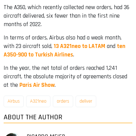
The A350, which recently collected new orders, had 36
aircraft delivered, six fewer than in the first nine
months of 2022.
In terms of orders, Airbus also had a weak month,
with 23 aircraft sold,
13 A321neo to LATAM
and
ten
A350-900 to Turkish Airlines
.
In the year, the net total of orders reached 1,241
aircraft, the absolute majority of agreements closed
at the
Paris Air Show
.
Airbus
A321neo
orders
deliver
ABOUT THE AUTHOR