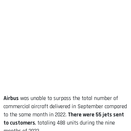
sApp
ook
dIn
Airbus
was unable to surpass the total number of
commercial aircraft delivered in September compared
to the same month in 2022.
There were 55 jets sent
to customers
, totaling 488 units during the nine