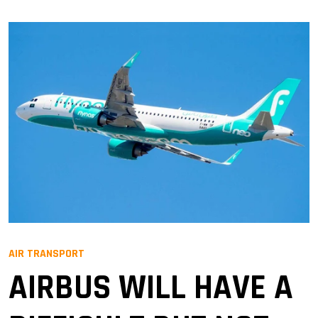
AIR TRANSPORT
AIRBUS WILL HAVE A