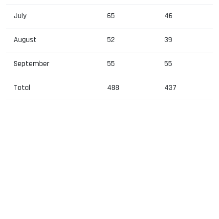
July
65
46
August
52
39
September
55
55
Total
488
437