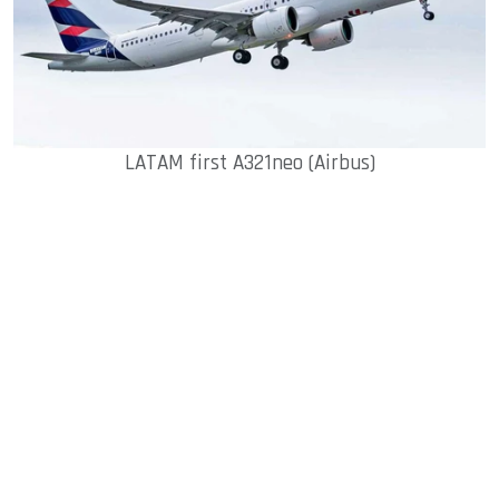
LATAM first A321neo (Airbus)