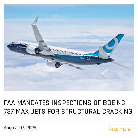
FAA MANDATES INSPECTIONS OF BOEING
737 MAX JETS FOR STRUCTURAL CRACKING
August 07, 2026
Read more