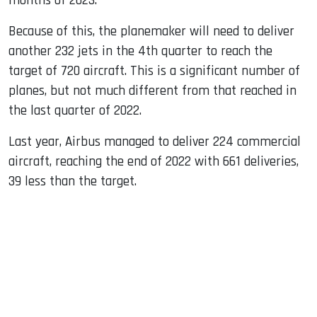
months of 2023.
Because of this, the planemaker will need to deliver
another 232 jets in the 4th quarter to reach the
target of 720 aircraft. This is a significant number of
planes, but not much different from that reached in
the last quarter of 2022.
Last year, Airbus managed to deliver 224 commercial
aircraft, reaching the end of 2022 with 661 deliveries,
39 less than the target.