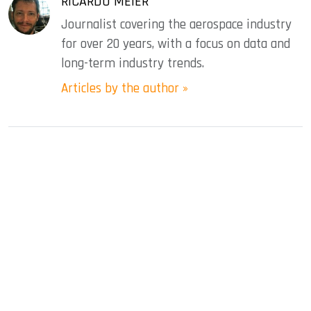
RICARDO MEIER
Journalist covering the aerospace industry
for over 20 years, with a focus on data and
long-term industry trends.
Articles by the author »