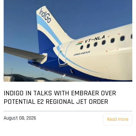
INDIGO IN TALKS WITH EMBRAER OVER
POTENTIAL E2 REGIONAL JET ORDER
August 08, 2026
Read more