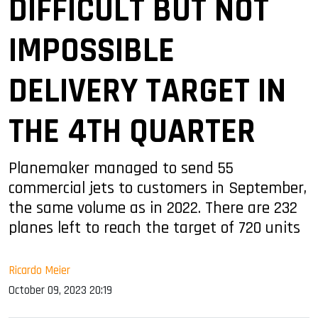
DIFFICULT BUT NOT
IMPOSSIBLE
DELIVERY TARGET IN
THE 4TH QUARTER
Planemaker managed to send 55
commercial jets to customers in September,
the same volume as in 2022. There are 232
planes left to reach the target of 720 units
Ricardo Meier
October 09, 2023 20:19