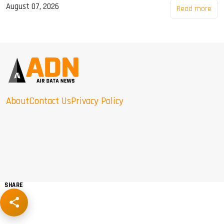
August 07, 2026
Read more
About
Contact Us
Privacy Policy
SHARE