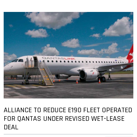
ALLIANCE TO REDUCE E190 FLEET OPERATED
FOR QANTAS UNDER REVISED WET-LEASE
DEAL