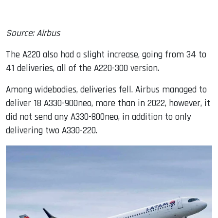
Source: Airbus
The A220 also had a slight increase, going from 34 to
41 deliveries, all of the A220-300 version.
Among widebodies, deliveries fell. Airbus managed to
deliver 18 A330-900neo, more than in 2022, however, it
did not send any A330-800neo, in addition to only
delivering two A330-220.