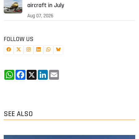
aircraft in July
Aug 07, 2026
FOLLOW US
WhatsApp
Facebook
X
LinkedIn
Email
SEE ALSO