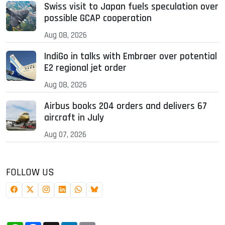
Swiss visit to Japan fuels speculation over
possible GCAP cooperation
Aug 08, 2026
IndiGo in talks with Embraer over potential
E2 regional jet order
Aug 08, 2026
Airbus books 204 orders and delivers 67
aircraft in July
Aug 07, 2026
FOLLOW US