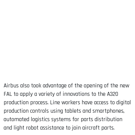
Airbus also took advantage of the opening of the new
FAL to apply a variety of innovations to the A320
production process. Line workers have access to digital
production controls using tablets and smartphones,
automated logistics systems for parts distribution
and light robot assistance to join aircraft parts.