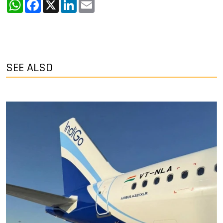
WhatsApp
Facebook
X
LinkedIn
Email
SEE ALSO