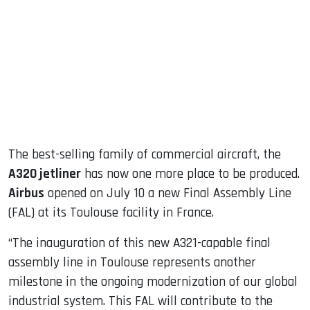
ook
dIn
The best-selling family of commercial aircraft, the
A320 jetliner
has now one more place to be produced.
Airbus
opened on July 10 a new Final Assembly Line
(FAL) at its Toulouse facility in France.
“The inauguration of this new A321-capable final
assembly line in Toulouse represents another
milestone in the ongoing modernization of our global
industrial system. This FAL will contribute to the