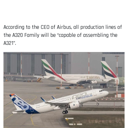
According to the CEO of Airbus, all production lines of
the A320 Family will be “capable of assembling the
A321”.