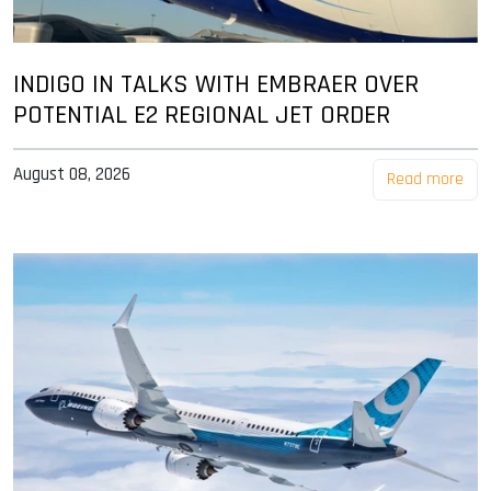
INDIGO IN TALKS WITH EMBRAER OVER
POTENTIAL E2 REGIONAL JET ORDER
August 08, 2026
Read more