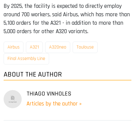
By 2025, the facility is expected to directly employ
around 700 workers, said Airbus, which has more than
5,100 orders for the A321 - in addition to more than
5,000 orders for other A320 variants.
Airbus
A321
A320neo
Toulouse
Final Assembly Line
ABOUT THE AUTHOR
THIAGO VINHOLES
Articles by the author »