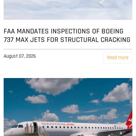
FAA MANDATES INSPECTIONS OF BOEING
737 MAX JETS FOR STRUCTURAL CRACKING
August 07, 2026
Read more