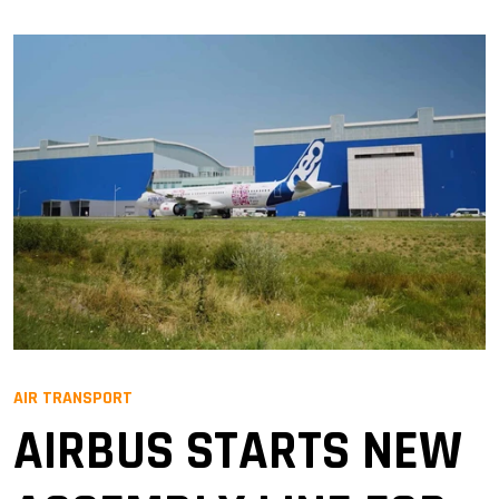
AIR TRANSPORT
AIRBUS STARTS NEW