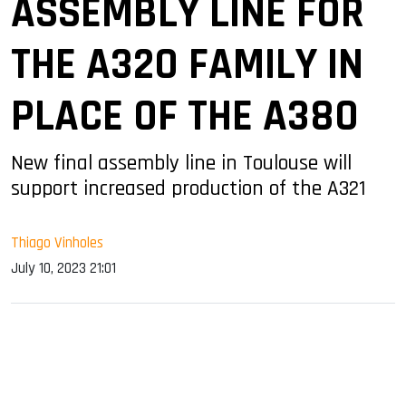
ASSEMBLY LINE FOR
THE A320 FAMILY IN
PLACE OF THE A380
New final assembly line in Toulouse will
support increased production of the A321
Thiago Vinholes
July 10, 2023 21:01
sApp