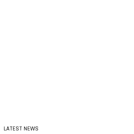
LATEST NEWS