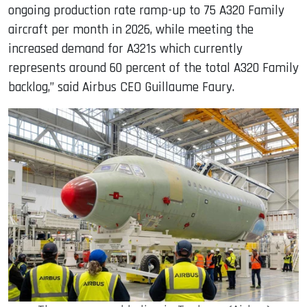
ongoing production rate ramp-up to 75 A320 Family
aircraft per month in 2026, while meeting the
increased demand for A321s which currently
represents around 60 percent of the total A320 Family
backlog,” said Airbus CEO Guillaume Faury.