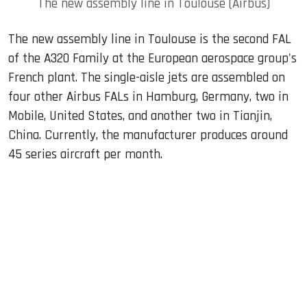
The new assembly line in Toulouse (Airbus)
The new assembly line in Toulouse is the second FAL
of the A320 Family at the European aerospace group's
French plant. The single-aisle jets are assembled on
four other Airbus FALs in Hamburg, Germany, two in
Mobile, United States, and another two in Tianjin,
China. Currently, the manufacturer produces around
45 series aircraft per month.