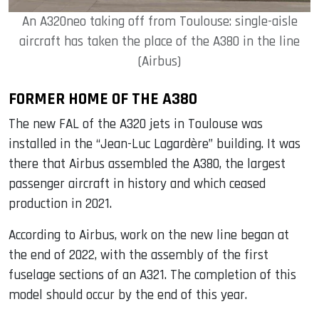
An A320neo taking off from Toulouse: single-aisle
aircraft has taken the place of the A380 in the line
(Airbus)
FORMER HOME OF THE A380
The new FAL of the A320 jets in Toulouse was
installed in the “Jean-Luc Lagardère” building. It was
there that Airbus assembled the A380, the largest
passenger aircraft in history and which ceased
production in 2021.
According to Airbus, work on the new line began at
the end of 2022, with the assembly of the first
fuselage sections of an A321. The completion of this
model should occur by the end of this year.