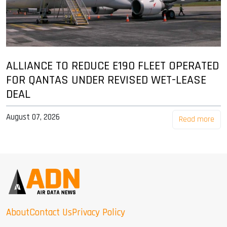
ALLIANCE TO REDUCE E190 FLEET OPERATED
FOR QANTAS UNDER REVISED WET-LEASE
DEAL
August 07, 2026
Read more
About
Contact Us
Privacy Policy