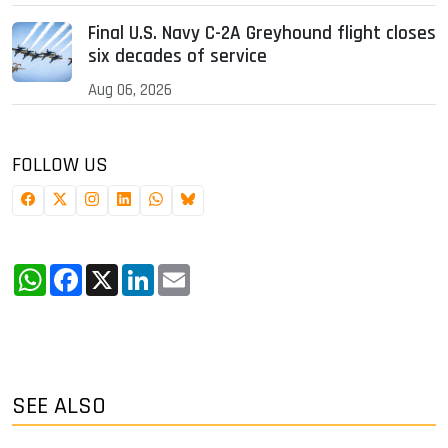
Final U.S. Navy C-2A Greyhound flight closes
six decades of service
Aug 06, 2026
FOLLOW US
WhatsApp
Facebook
X
LinkedIn
Email
SEE ALSO