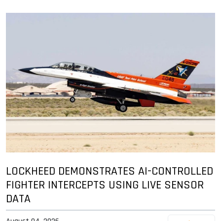
LOCKHEED DEMONSTRATES AI-CONTROLLED
FIGHTER INTERCEPTS USING LIVE SENSOR
DATA