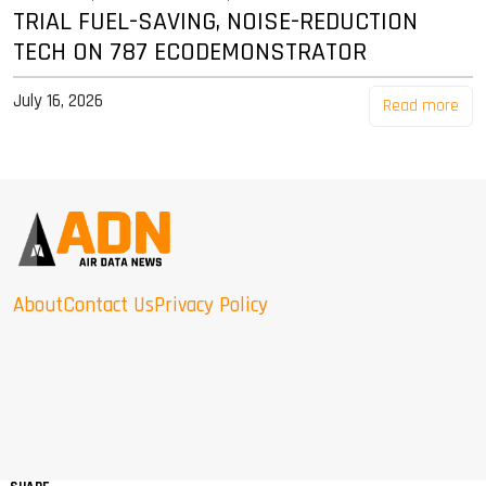
TRIAL FUEL-SAVING, NOISE-REDUCTION
TECH ON 787 ECODEMONSTRATOR
July 16, 2026
Read more
About
Contact Us
Privacy Policy