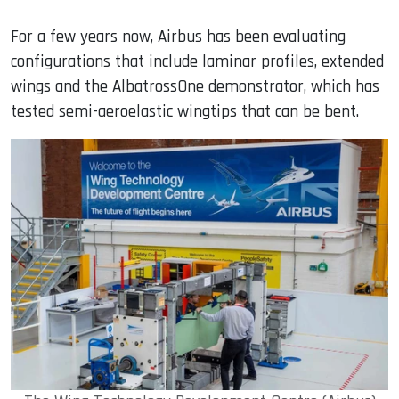
For a few years now, Airbus has been evaluating
configurations that include laminar profiles, extended
wings and the AlbatrossOne demonstrator, which has
tested semi-aeroelastic wingtips that can be bent.