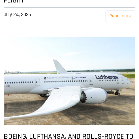
FLIGHT
July 24, 2026
Read more
BOEING, LUFTHANSA, AND ROLLS-ROYCE TO