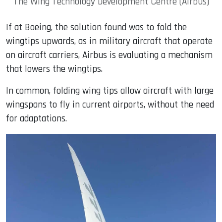
The Wing Technology Development Centre (Airbus)
If at Boeing, the solution found was to fold the
wingtips upwards, as in military aircraft that operate
on aircraft carriers, Airbus is evaluating a mechanism
that lowers the wingtips.
In common, folding wing tips allow aircraft with large
wingspans to fly in current airports, without the need
for adaptations.