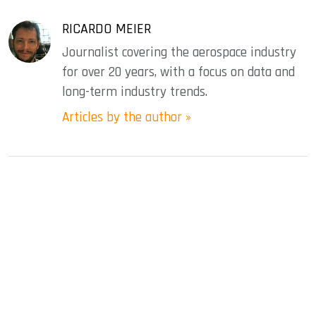
RICARDO MEIER
Journalist covering the aerospace industry
for over 20 years, with a focus on data and
long-term industry trends.
Articles by the author »