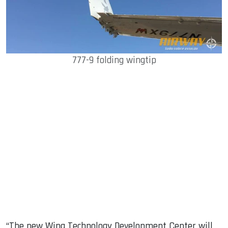
777-9 folding wingtip
“The new Wing Technology Development Center will