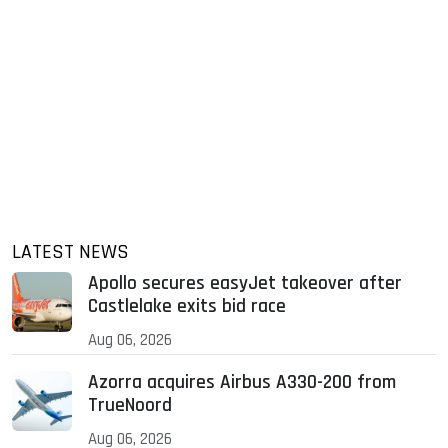
LATEST NEWS
Apollo secures easyJet takeover after
Castlelake exits bid race
Aug 06, 2026
Azorra acquires Airbus A330-200 from
TrueNoord
Aug 06, 2026