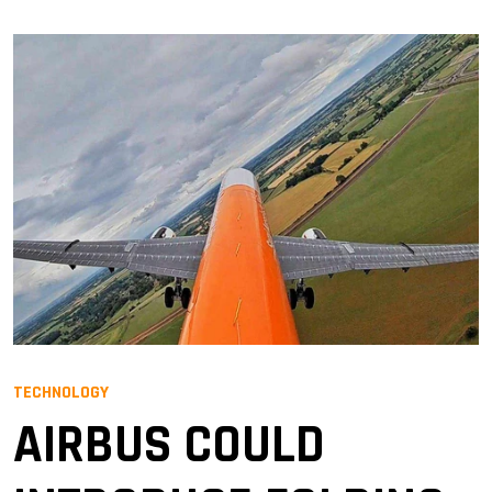
TECHNOLOGY
AIRBUS COULD