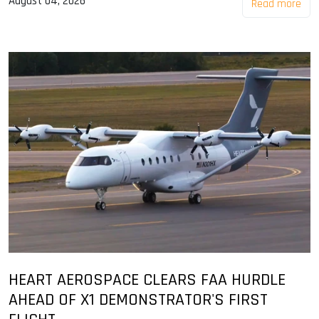
August 04, 2026
Read more
HEART AEROSPACE CLEARS FAA HURDLE
AHEAD OF X1 DEMONSTRATOR'S FIRST