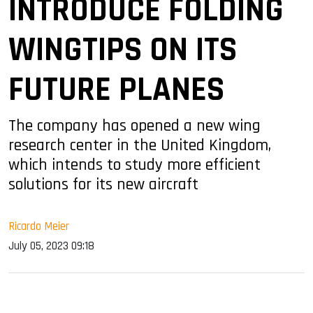
INTRODUCE FOLDING
WINGTIPS ON ITS
FUTURE PLANES
The company has opened a new wing
research center in the United Kingdom,
which intends to study more efficient
solutions for its new aircraft
Ricardo Meier
July 05, 2023 09:18