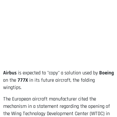
sApp
ook
dIn
Airbus
is expected to "copy" a solution used by
Boeing
on the
777X
in its future aircraft, the folding
wingtips.
The European aircraft manufacturer cited the
mechanism in a statement regarding the opening of
the Wing Technology Development Center (WTDC) in