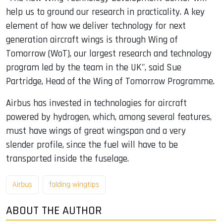
help us to ground our research in practicality. A key
element of how we deliver technology for next
generation aircraft wings is through Wing of
Tomorrow (WoT), our largest research and technology
program led by the team in the UK", said Sue
Partridge, Head of the Wing of Tomorrow Programme.
Airbus has invested in technologies for aircraft
powered by hydrogen, which, among several features,
must have wings of great wingspan and a very
slender profile, since the fuel will have to be
transported inside the fuselage.
Airbus
folding wingtips
ABOUT THE AUTHOR