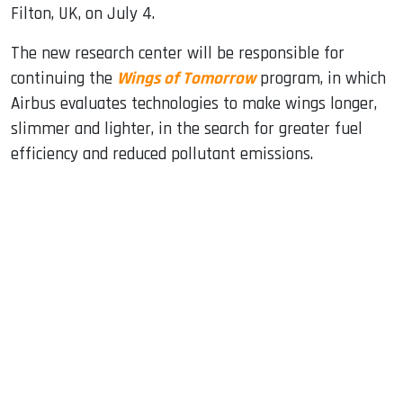
Filton, UK, on July 4.
The new research center will be responsible for
continuing the
Wings of Tomorrow
program, in which
Airbus evaluates technologies to make wings longer,
slimmer and lighter, in the search for greater fuel
efficiency and reduced pollutant emissions.