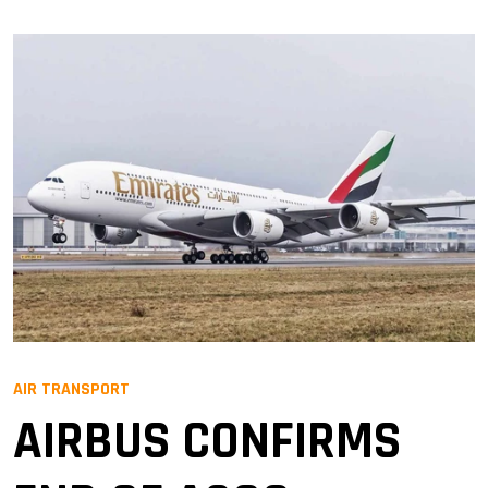
AIR TRANSPORT
AIRBUS CONFIRMS