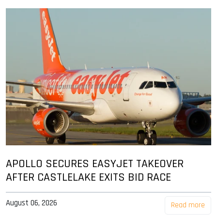
APOLLO SECURES EASYJET TAKEOVER
AFTER CASTLELAKE EXITS BID RACE
August 06, 2026
Read more