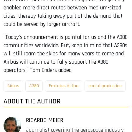
enabled more direct routes between medium-sized
cities, thereby taking away part of the demand that
could be served by larger aircraft.
"Today's announcement is painful for us and the A380
communities worldwide. But, keep in mind that A380s
will still roam the skies for many years to come and
Airbus will continue to fully support the A380
operators," Tom Enders added.
Airbus
A380
Emirates Airline
end of production
ABOUT THE AUTHOR
RICARDO MEIER
Journalist covering the aerospace industry