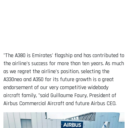
"The A380 is Emirates' flagship and has contributed to
the airline's success for more than ten years. As much
as we regret the airline's position, selecting the
A330neo and A350 for its future growth is a great
endorsement of our very competitive widebody
aircraft family, "said Guillaume Faury, President of
Airbus Commercial Aircraft and future Airbus CEO.