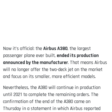
dIn
Now it's official: the
Airbus A380
, the largest
passenger plane ever built,
ended its production
announced by the manufacturer
. That means Airbus
will no longer offer the two-deck jet on the market
and focus on its smaller, more efficient models.
Nevertheless, the A380 will continue in production
until 2021 to complete the remaining orders. The
confirmation of the end of the A380 came on
Thursday in a statement in which Airbus reported