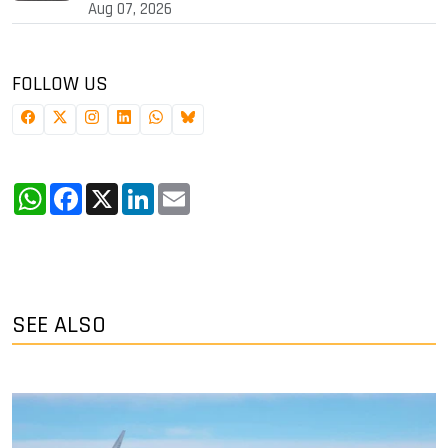
Aug 07, 2026
FOLLOW US
WhatsApp
Facebook
X
LinkedIn
Email
SEE ALSO