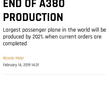
END OF A380
PRODUCTION
Largest passenger plane in the world will be
produced by 2021, when current orders are
completed
Ricardo Meier
February 14, 2019 14:31
sApp
ook