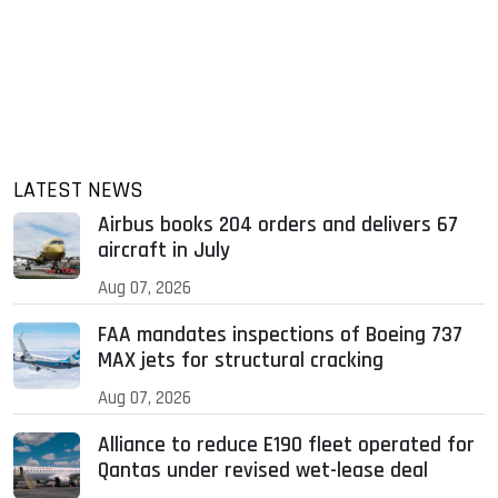
LATEST NEWS
Airbus books 204 orders and delivers 67
aircraft in July
Aug 07, 2026
FAA mandates inspections of Boeing 737
MAX jets for structural cracking
Aug 07, 2026
Alliance to reduce E190 fleet operated for
Qantas under revised wet-lease deal