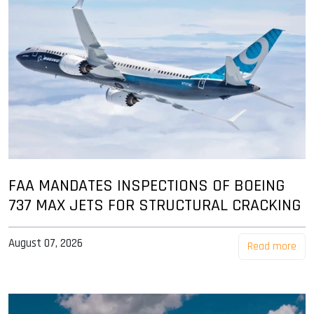
FAA MANDATES INSPECTIONS OF BOEING
737 MAX JETS FOR STRUCTURAL CRACKING
August 07, 2026
Read more