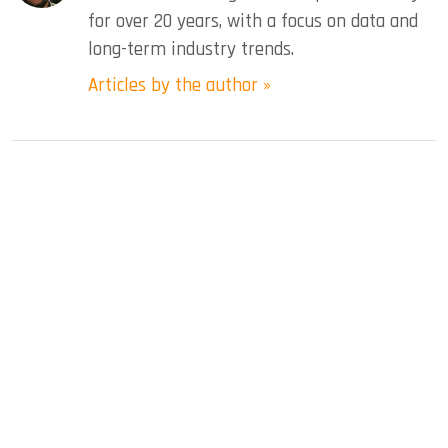
for over 20 years, with a focus on data and
long-term industry trends.
Articles by the author »