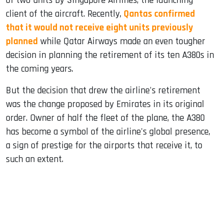
of two units by Singapore Airlines, the launching
client of the aircraft. Recently,
Qantas confirmed
that it would not receive eight units previously
planned
while Qatar Airways made an even tougher
decision in planning the retirement of its ten A380s in
the coming years.
But the decision that drew the airline's retirement
was the change proposed by Emirates in its original
order. Owner of half the fleet of the plane, the A380
has become a symbol of the airline's global presence,
a sign of prestige for the airports that receive it, to
such an extent.