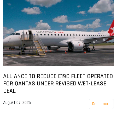
ALLIANCE TO REDUCE E190 FLEET OPERATED
FOR QANTAS UNDER REVISED WET-LEASE
DEAL
August 07, 2026
Read more