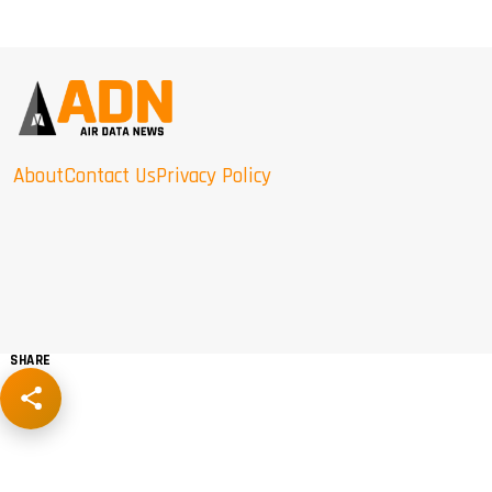
About
Contact Us
Privacy Policy
SHARE