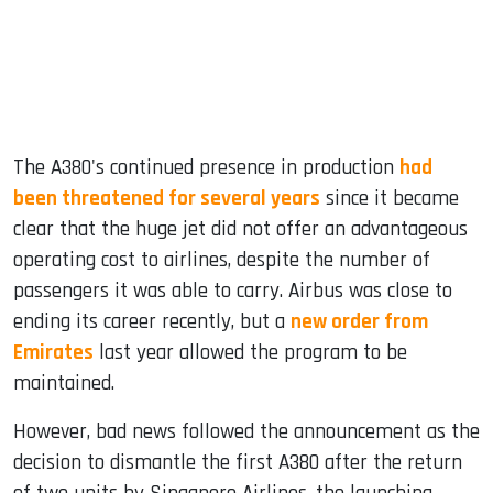
The A380's continued presence in production
had
been threatened for several years
since it became
clear that the huge jet did not offer an advantageous
operating cost to airlines, despite the number of
passengers it was able to carry. Airbus was close to
ending its career recently, but a
new order from
Emirates
last year allowed the program to be
maintained.
However, bad news followed the announcement as the
decision to dismantle the first A380 after the return