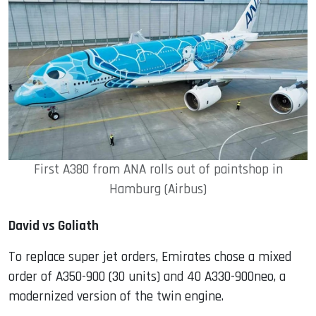
First A380 from ANA rolls out of paintshop in
Hamburg (Airbus)
David vs Goliath
To replace super jet orders, Emirates chose a mixed
order of A350-900 (30 units) and 40 A330-900neo, a
modernized version of the twin engine.