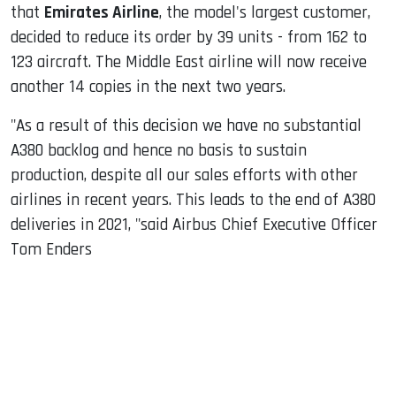
that
Emirates Airline
, the model's largest customer,
decided to reduce its order by 39 units - from 162 to
123 aircraft. The Middle East airline will now receive
another 14 copies in the next two years.
"As a result of this decision we have no substantial
A380 backlog and hence no basis to sustain
production, despite all our sales efforts with other
airlines in recent years. This leads to the end of A380
deliveries in 2021, "said Airbus Chief Executive Officer
Tom Enders