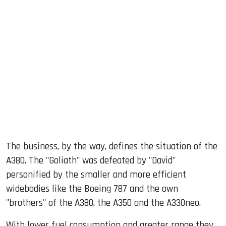
The business, by the way, defines the situation of the
A380. The "Goliath" was defeated by "David"
personified by the smaller and more efficient
widebodies like the Boeing 787 and the own
"brothers" of the A380, the A350 and the A330neo.
With lower fuel consumption and greater range they