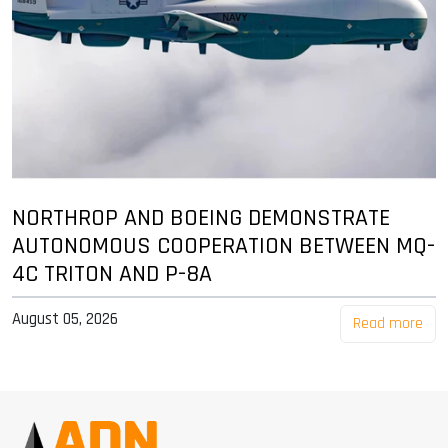
NORTHROP AND BOEING DEMONSTRATE
AUTONOMOUS COOPERATION BETWEEN MQ-
4C TRITON AND P-8A
August 05, 2026
Read more