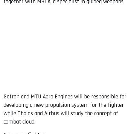
together with MBDA, a specialist in guided weapons.
Safran and MTU Aero Engines will be responsible for
developing a new propulsion system for the fighter
while Thales and Airbus will study the concept of
combat cloud.