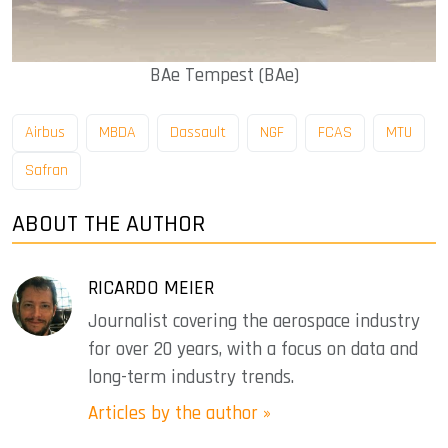
BAe Tempest (BAe)
Airbus
MBDA
Dassault
NGF
FCAS
MTU
Safran
ABOUT THE AUTHOR
RICARDO MEIER
Journalist covering the aerospace industry
for over 20 years, with a focus on data and
long-term industry trends.
Articles by the author »