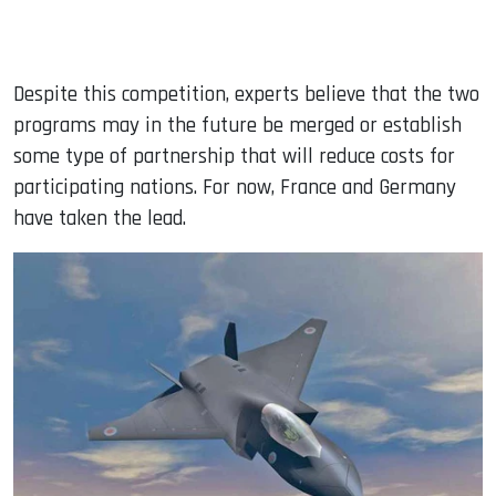
Despite this competition, experts believe that the two
programs may in the future be merged or establish
some type of partnership that will reduce costs for
participating nations. For now, France and Germany
have taken the lead.