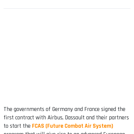
sApp
ook
dIn
The governments of Germany and France signed the
first contract with Airbus, Dassault and their partners
to start the
FCAS (Future Combat Air System)