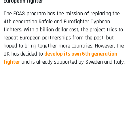
European fighter
The FCAS program has the mission of replacing the
4th generation Rafale and Eurofighter Typhoon
fighters. With a billion dollar cost, the project tries to
repeat European partnerships from the past, but
hoped to bring together more countries. However, the
UK has decided to
develop its own 6th generation
fighter
and is already supported by Sweden and Italy.