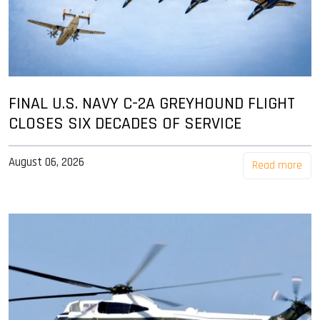
FINAL U.S. NAVY C-2A GREYHOUND FLIGHT
CLOSES SIX DECADES OF SERVICE
August 06, 2026
Read more