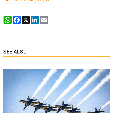
WhatsApp
Facebook
X
LinkedIn
Email
SEE ALSO