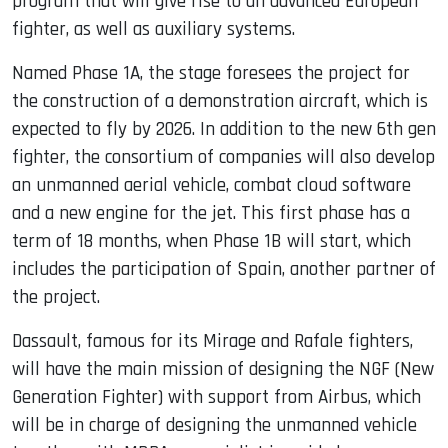
program that will give rise to an advanced European
fighter, as well as auxiliary systems.
Named Phase 1A, the stage foresees the project for
the construction of a demonstration aircraft, which is
expected to fly by 2026. In addition to the new 6th gen
fighter, the consortium of companies will also develop
an unmanned aerial vehicle, combat cloud software
and a new engine for the jet. This first phase has a
term of 18 months, when Phase 1B will start, which
includes the participation of Spain, another partner of
the project.
Dassault, famous for its Mirage and Rafale fighters,
will have the main mission of designing the NGF (New
Generation Fighter) with support from Airbus, which
will be in charge of designing the unmanned vehicle