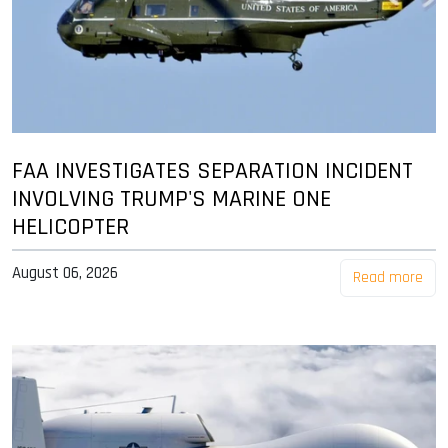
FAA INVESTIGATES SEPARATION INCIDENT
INVOLVING TRUMP'S MARINE ONE
HELICOPTER
August 06, 2026
Read more