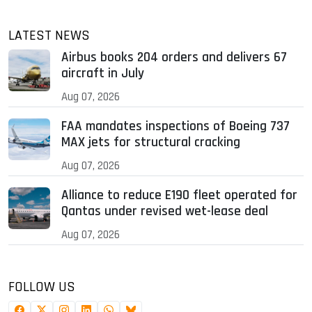
LATEST NEWS
Airbus books 204 orders and delivers 67
aircraft in July
Aug 07, 2026
FAA mandates inspections of Boeing 737
MAX jets for structural cracking
Aug 07, 2026
Alliance to reduce E190 fleet operated for
Qantas under revised wet-lease deal
Aug 07, 2026
FOLLOW US