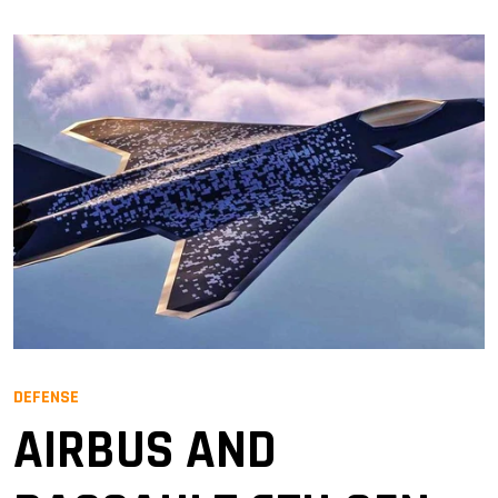
DEFENSE
AIRBUS AND