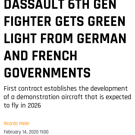
DASSAULT 6TH GEN
FIGHTER GETS GREEN
LIGHT FROM GERMAN
AND FRENCH
GOVERNMENTS
First contract establishes the development
of a demonstration aircraft that is expected
to fly in 2026
Ricardo Meier
February 14, 2020 11:00