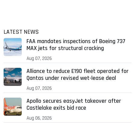
LATEST NEWS
FAA mandates inspections of Boeing 737
MAX jets for structural cracking
Aug 07, 2026
Alliance to reduce E190 fleet operated for
Qantas under revised wet-lease deal
Aug 07, 2026
Apollo secures easyJet takeover after
Castlelake exits bid race
Aug 06, 2026