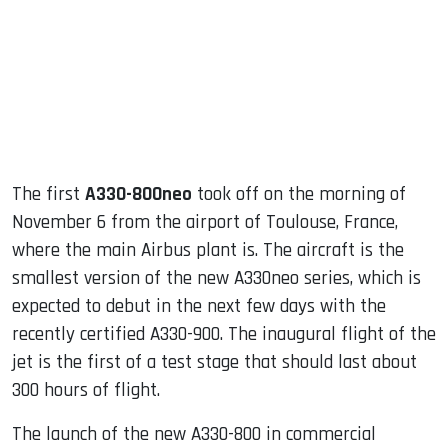
dIn
The first
A330-800neo
took off on the morning of
November 6 from the airport of Toulouse, France,
where the main Airbus plant is. The aircraft is the
smallest version of the new A330neo series, which is
expected to debut in the next few days with the
recently certified A330-900. The inaugural flight of the
jet is the first of a test stage that should last about
300 hours of flight.
The launch of the new A330-800 in commercial