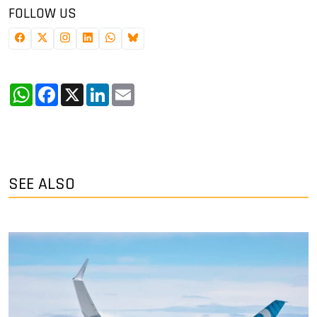
FOLLOW US
WhatsApp
Facebook
X
LinkedIn
Email
SEE ALSO