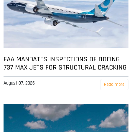
FAA MANDATES INSPECTIONS OF BOEING
737 MAX JETS FOR STRUCTURAL CRACKING
August 07, 2026
Read more