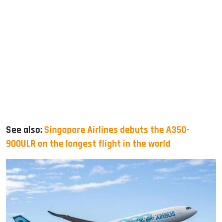
See also:
Singapore Airlines debuts the A350-
900ULR on the longest flight in the world