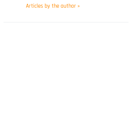
Articles by the author »