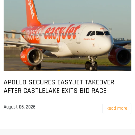
APOLLO SECURES EASYJET TAKEOVER
AFTER CASTLELAKE EXITS BID RACE
August 06, 2026
Read more