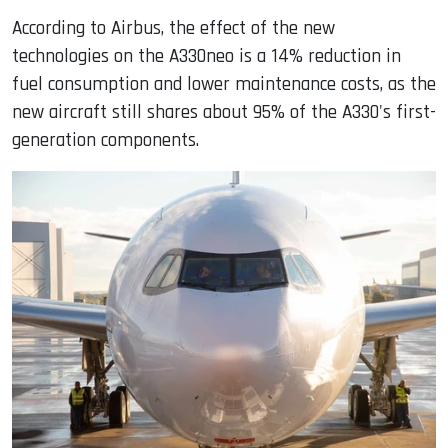
According to Airbus, the effect of the new
technologies on the A330neo is a 14% reduction in
fuel consumption and lower maintenance costs, as the
new aircraft still shares about 95% of the A330's first-
generation components.