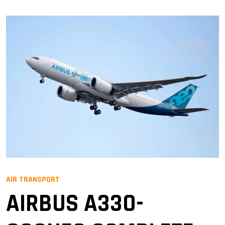
AIR TRANSPORT
AIRBUS A330-