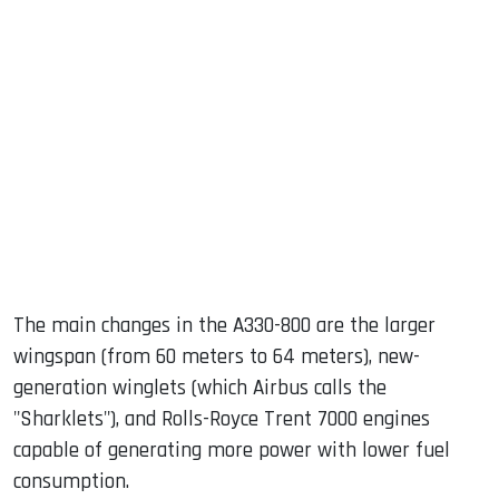
The main changes in the A330-800 are the larger
wingspan (from 60 meters to 64 meters), new-
generation winglets (which Airbus calls the
"Sharklets"), and Rolls-Royce Trent 7000 engines
capable of generating more power with lower fuel
consumption.