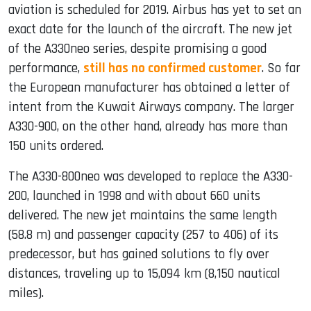
aviation is scheduled for 2019. Airbus has yet to set an
exact date for the launch of the aircraft. The new jet
of the A330neo series, despite promising a good
performance,
still has no confirmed customer
. So far
the European manufacturer has obtained a letter of
intent from the Kuwait Airways company. The larger
A330-900, on the other hand, already has more than
150 units ordered.
The A330-800neo was developed to replace the A330-
200, launched in 1998 and with about 660 units
delivered. The new jet maintains the same length
(58.8 m) and passenger capacity (257 to 406) of its
predecessor, but has gained solutions to fly over
distances, traveling up to 15,094 km (8,150 nautical
miles).