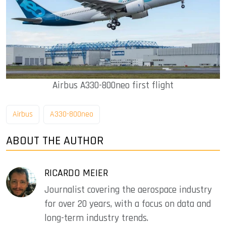
Airbus A330-800neo first flight
Airbus
A330-800neo
ABOUT THE AUTHOR
RICARDO MEIER
Journalist covering the aerospace industry
for over 20 years, with a focus on data and
long-term industry trends.