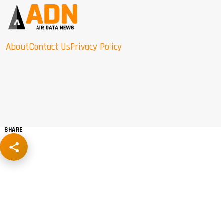
About
Contact Us
Privacy Policy
SHARE