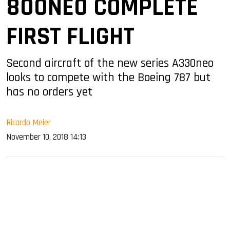
800NEO COMPLETE
FIRST FLIGHT
Second aircraft of the new series A330neo
looks to compete with the Boeing 787 but
has no orders yet
Ricardo Meier
November 10, 2018 14:13
sApp
ook