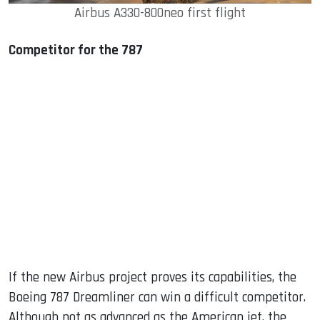
Airbus A330-800neo first flight
Competitor for the 787
If the new Airbus project proves its capabilities, the
Boeing 787 Dreamliner can win a difficult competitor.
Although not as advanced as the American jet, the