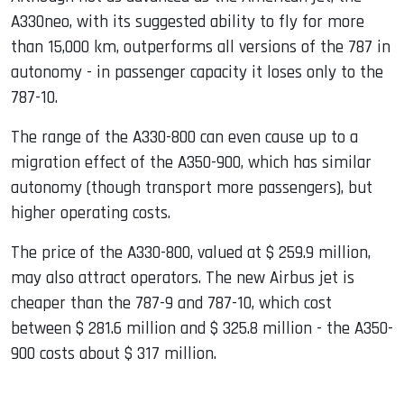
A330neo, with its suggested ability to fly for more
than 15,000 km, outperforms all versions of the 787 in
autonomy - in passenger capacity it loses only to the
787-10.
The range of the A330-800 can even cause up to a
migration effect of the A350-900, which has similar
autonomy (though transport more passengers), but
higher operating costs.
The price of the A330-800, valued at $ 259.9 million,
may also attract operators. The new Airbus jet is
cheaper than the 787-9 and 787-10, which cost
between $ 281.6 million and $ 325.8 million - the A350-
900 costs about $ 317 million.