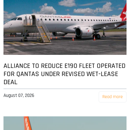
ALLIANCE TO REDUCE E190 FLEET OPERATED
FOR QANTAS UNDER REVISED WET-LEASE
DEAL
August 07, 2026
Read more