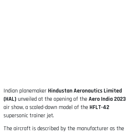
sApp
ook
dIn
Indian planemaker
Hindustan Aeronautics Limited
(HAL)
unveiled at the opening of the
Aero India 2023
air show, a scaled-down model of the
HFLT-42
supersonic trainer jet.
The aircraft is described by the manufacturer as the