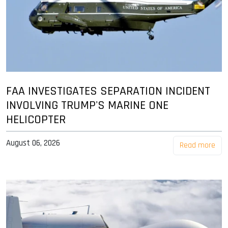
FAA INVESTIGATES SEPARATION INCIDENT
INVOLVING TRUMP'S MARINE ONE
HELICOPTER
August 06, 2026
Read more