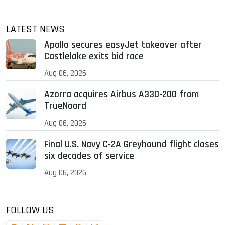
LATEST NEWS
Apollo secures easyJet takeover after
Castlelake exits bid race
Aug 06, 2026
Azorra acquires Airbus A330-200 from
TrueNoord
Aug 06, 2026
Final U.S. Navy C-2A Greyhound flight closes
six decades of service
Aug 06, 2026
FOLLOW US