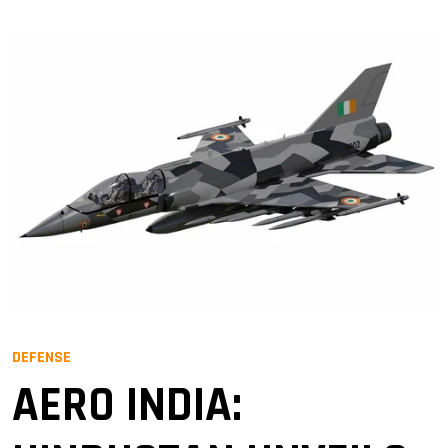
DEFENSE
AERO INDIA: