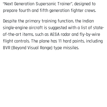
“Next Generation Supersonic Trainer”, designed to
prepare fourth and fifth generation fighter crews.
Despite the primary training function, the Indian
single-engine aircraft is suggested with a list of state-
of-the-art items, such as AESA radar and fly-by-wire
flight controls. The plane has 11 hard points, including
BVR (Beyond Visual Range) type missiles.