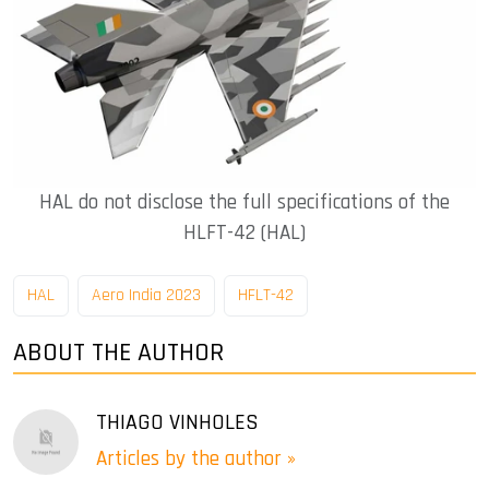
HAL do not disclose the full specifications of the
HLFT-42 (HAL)
HAL
Aero India 2023
HFLT-42
ABOUT THE AUTHOR
THIAGO VINHOLES
Articles by the author »