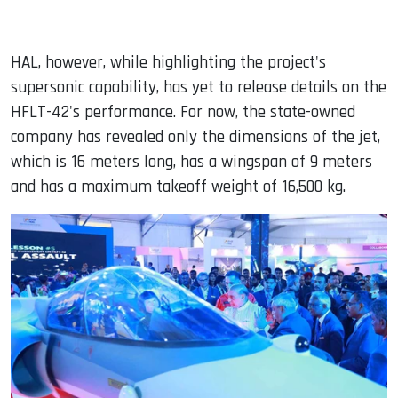
HAL, however, while highlighting the project's
supersonic capability, has yet to release details on the
HFLT-42's performance. For now, the state-owned
company has revealed only the dimensions of the jet,
which is 16 meters long, has a wingspan of 9 meters
and has a maximum takeoff weight of 16,500 kg.