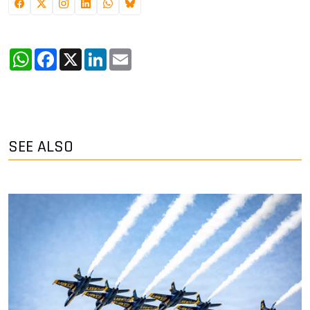
WhatsApp
Facebook
X
LinkedIn
Email
SEE ALSO