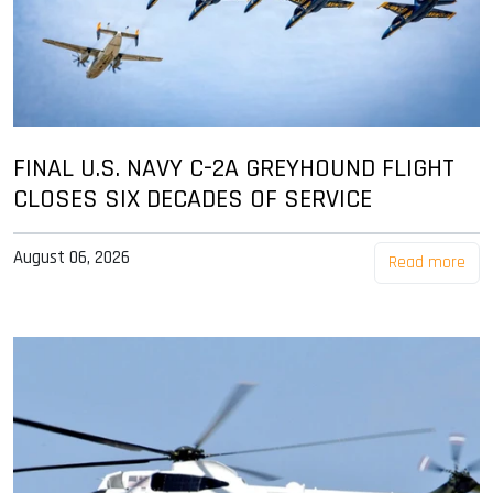
FINAL U.S. NAVY C-2A GREYHOUND FLIGHT
CLOSES SIX DECADES OF SERVICE
August 06, 2026
Read more