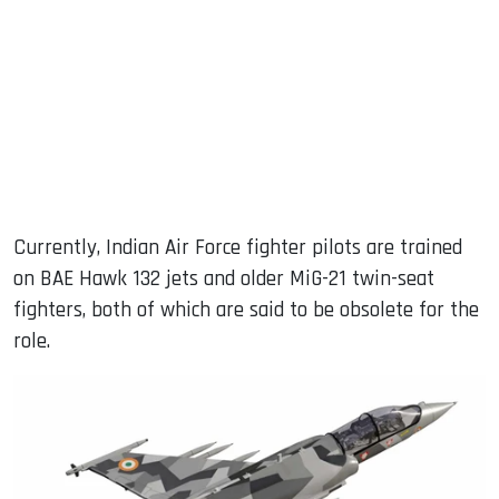
Currently, Indian Air Force fighter pilots are trained
on BAE Hawk 132 jets and older MiG-21 twin-seat
fighters, both of which are said to be obsolete for the
role.