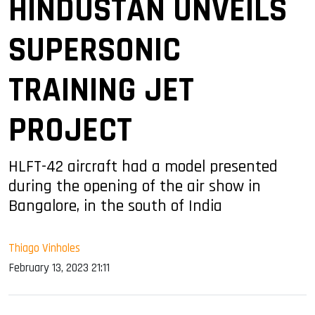
HINDUSTAN UNVEILS
SUPERSONIC
TRAINING JET
PROJECT
HLFT-42 aircraft had a model presented
during the opening of the air show in
Bangalore, in the south of India
Thiago Vinholes
February 13, 2023 21:11