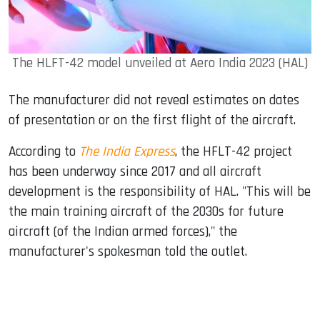
The HLFT-42 model unveiled at Aero India 2023 (HAL)
The manufacturer did not reveal estimates on dates
of presentation or on the first flight of the aircraft.
According to
The India Express
, the HFLT-42 project
has been underway since 2017 and all aircraft
development is the responsibility of HAL. "This will be
the main training aircraft of the 2030s for future
aircraft (of the Indian armed forces)," the
manufacturer's spokesman told the outlet.