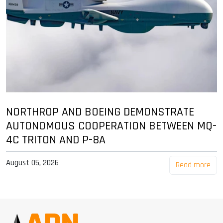
NORTHROP AND BOEING DEMONSTRATE
AUTONOMOUS COOPERATION BETWEEN MQ-
4C TRITON AND P-8A
August 05, 2026
Read more