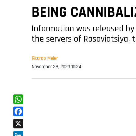
BEING CANNIBALI
Information was released by 
the servers of Rosaviatsiya, 
Ricardo Meier
November 28, 2023 10:24
WhatsApp
Facebook
X