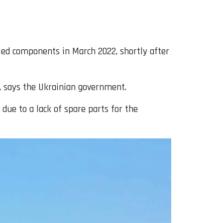
ied components in March 2022, shortly after
, says the Ukrainian government.
 due to a lack of spare parts for the