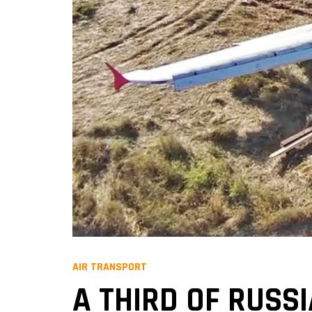
AIR TRANSPORT
A THIRD OF RUSS