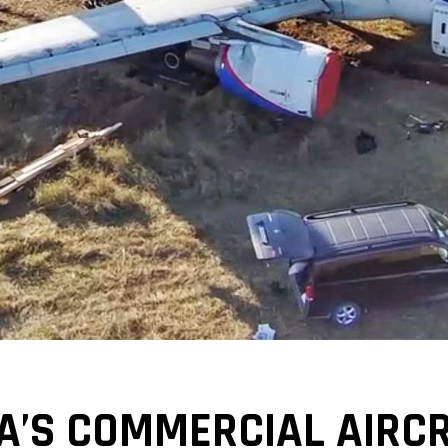
IA’S COMMERCIAL AIRCR