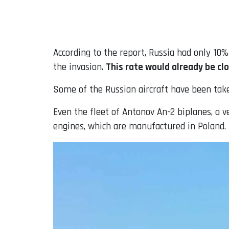
According to the report, Russia had only 10
the invasion.
This rate would already be clo
Some of the Russian aircraft have been take
Even the fleet of Antonov An-2 biplanes, a v
engines, which are manufactured in Poland.