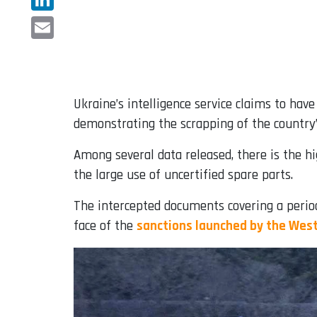
LinkedIn
Email
Ukraine’s intelligence service claims to hav
demonstrating the scrapping of the country’
Among several data released, there is the hi
the large use of uncertified spare parts.
The intercepted documents covering a period
face of the
sanctions launched by the Wes