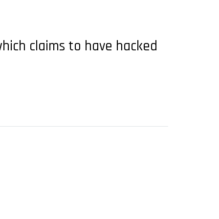
which claims to have hacked