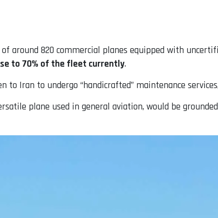
% of around 820 commercial planes equipped with uncertif
se to 70% of the fleet currently
.
n to Iran to undergo “handicrafted” maintenance services
ersatile plane used in general aviation, would be grounded