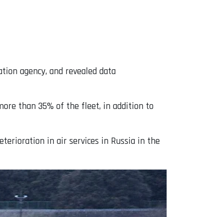
viation agency, and revealed data
more than 35% of the fleet, in addition to
erioration in air services in Russia in the