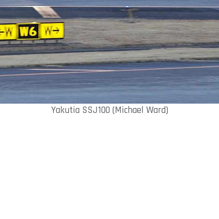
Yakutia SSJ100 (Michael Ward)