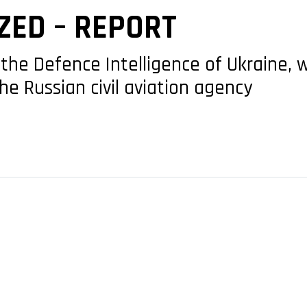
ZED – REPORT
the Defence Intelligence of Ukraine, 
the Russian civil aviation agency