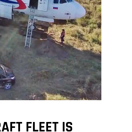
AFT FLEET IS