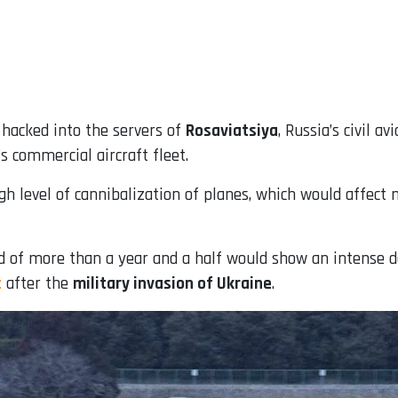
e hacked into the servers of
Rosaviatsiya
, Russia’s civil a
s commercial aircraft fleet.
gh level of cannibalization of planes, which would affect 
 of more than a year and a half would show an intense det
t
after the
military invasion of Ukraine
.