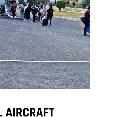
 AIRCRAFT