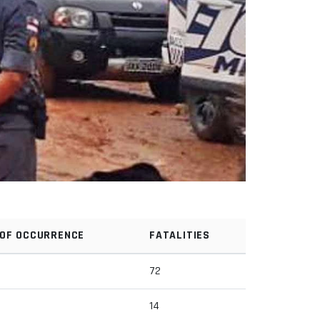
 OF OCCURRENCE
FATALITIES
72
14