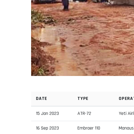
DATE
TYPE
OPERA
15 Jan 2023
ATR-72
Yeti Air
16 Sep 2023
Embraer 110
Manaus 