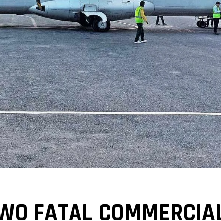
TWO FATAL COMMERCIAL