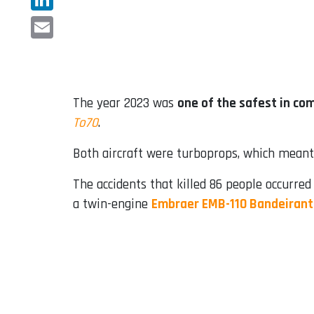
LinkedIn
Email
The year 2023 was
one of the safest in co
To70
.
Both aircraft were turboprops, which meant 
The accidents that killed 86 people occurred
a twin-engine
Embraer EMB-110 Bandeiran