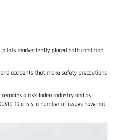
 pilots inadvertently placed both condition
s and accidents that make safety precautions
n remains a risk-laden industry and as
OVID-19 crisis, a number of issues have not