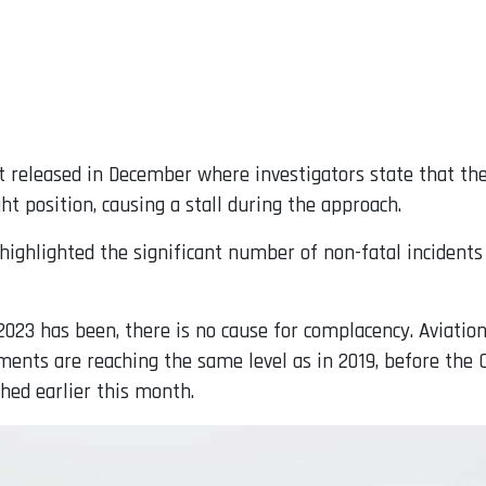
t released in December where investigators state that the
ght position, causing a stall during the approach.
 highlighted the significant number of non-fatal incident
2023 has been, there is no cause for complacency. Aviatio
ents are reaching the same level as in 2019, before the C
hed earlier this month.