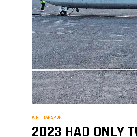
AIR TRANSPORT
2023 HAD ONLY 