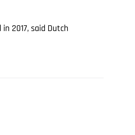
 in 2017, said Dutch