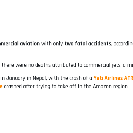
mmercial aviation
with only
two fatal accidents
, accordi
there were no deaths attributed to commercial jets, a mi
 in January in Nepal, with the crash of a
Yeti Airlines AT
te
crashed after trying to take off in the Amazon region.