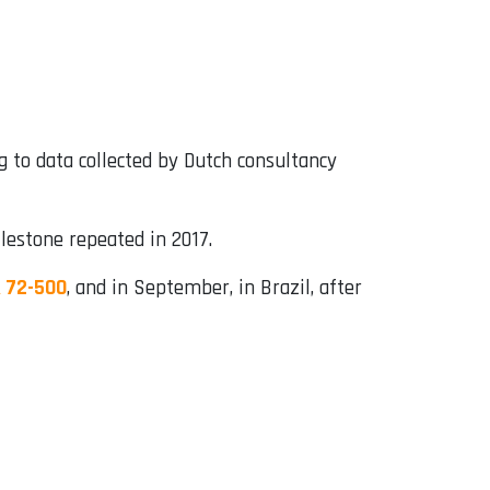
ng to data collected by Dutch consultancy
lestone repeated in 2017.
R 72-500
, and in September, in Brazil, after