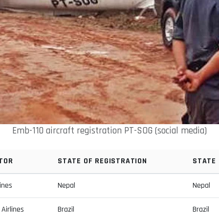
Emb-110 aircraft registration PT-SOG (social media)
TOR
STATE OF REGISTRATION
STATE
lines
Nepal
Nepal
Airlines
Brazil
Brazil