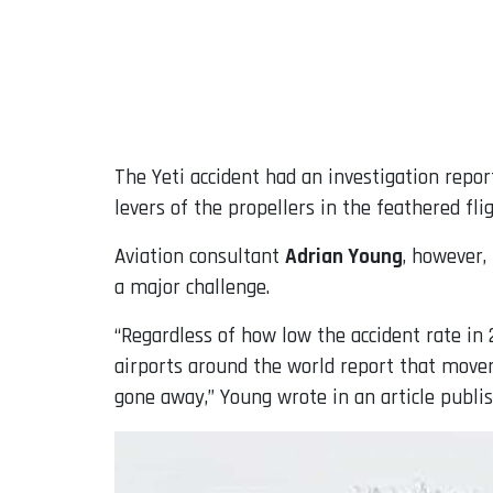
The Yeti accident had an investigation repor
levers of the propellers in the feathered fli
Aviation consultant
Adrian Young
, however,
a major challenge.
“Regardless of how low the accident rate in 
airports around the world report that movem
gone away,” Young wrote in an article publis