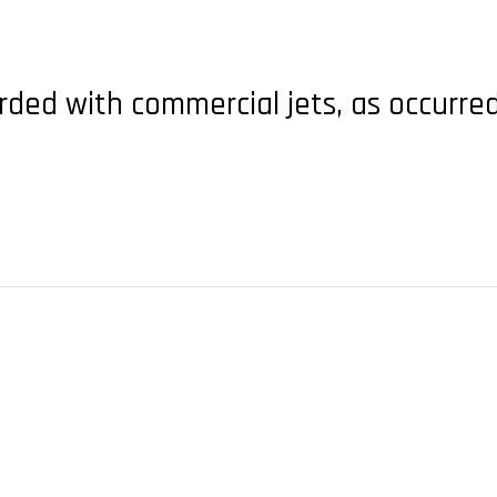
rded with commercial jets, as occurred