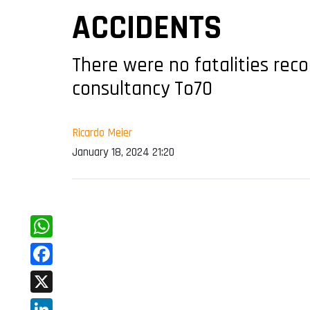
ACCIDENTS
There were no fatalities reco
consultancy To70
Ricardo Meier
January 18, 2024 21:20
WhatsApp
Facebook
X