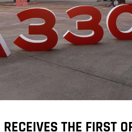
E RECEIVES THE FIRST 