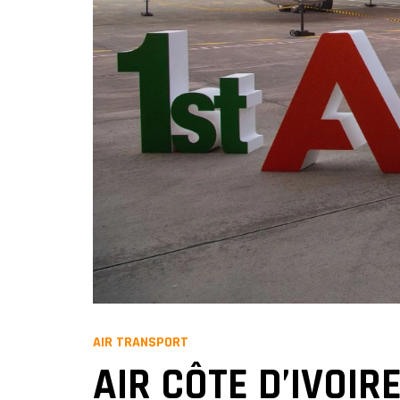
AIR TRANSPORT
AIR CÔTE D’IVOIR