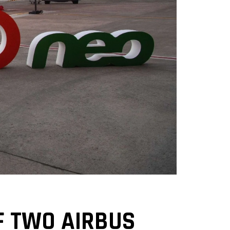
OF TWO AIRBUS