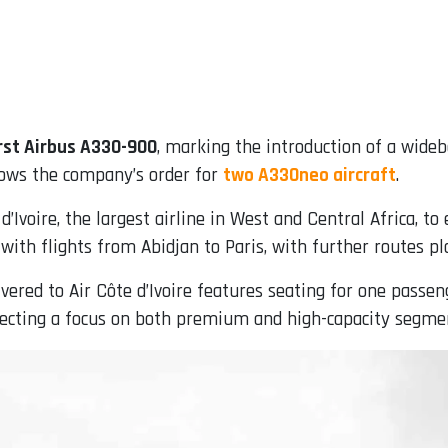
rst Airbus A330-900
, marking the introduction of a widebo
lows the company’s order for
two A330neo aircraft
.
d’Ivoire, the largest airline in West and Central Africa, t
n with flights from Abidjan to Paris, with further routes 
vered to Air Côte d’Ivoire features seating for one passeng
ecting a focus on both premium and high-capacity segme