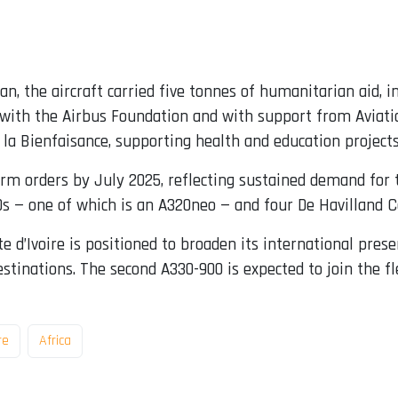
an, the aircraft carried five tonnes of humanitarian aid, 
p with the Airbus Foundation and with support from Aviat
 la Bienfaisance, supporting health and education projects
 orders by July 2025, reflecting sustained demand for the 
20s — one of which is an A320neo — and four De Havilland
ôte d’Ivoire is positioned to broaden its international pres
tinations. The second A330-900 is expected to join the fle
re
Africa