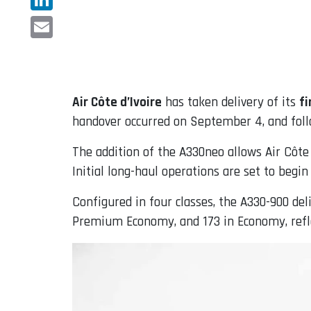
LinkedIn
Email
Air Côte d’Ivoire
has taken delivery of its
fi
handover occurred on September 4, and fol
The addition of the A330neo allows Air Côte 
Initial long-haul operations are set to begi
Configured in four classes, the A330-900 deli
Premium Economy, and 173 in Economy, refl