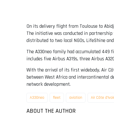
On its delivery flight from Toulouse to Abidj
The initiative was conducted in partnershi
distributed to two local NGOs, LifeShine and
The A330neo family had accumulated 449 firm
includes five Airbus A319s, three Airbus A3
With the arrival of its first widebody, Air C
between West Africa and intercontinental des
network development.
A330neo
fleet
aviation
Air Côte d'Ivoi
ABOUT THE AUTHOR