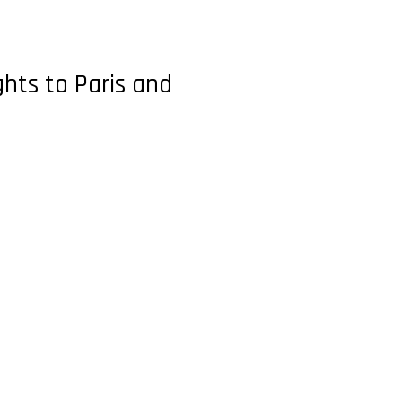
ghts to Paris and