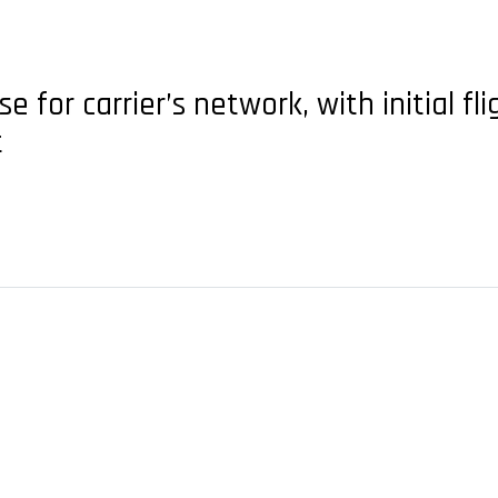
for carrier’s network, with initial fli
t