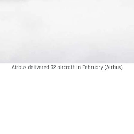
Airbus delivered 32 aircraft in February (Airbus)