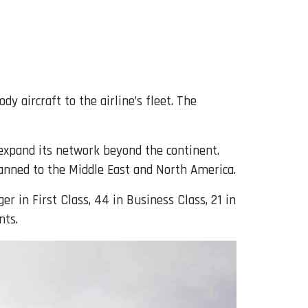
dy aircraft to the airline’s fleet. The
o expand its network beyond the continent.
planned to the Middle East and North America.
er in First Class, 44 in Business Class, 21 in
nts.