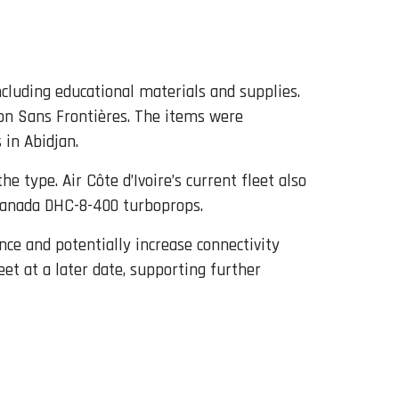
including educational materials and supplies.
ion Sans Frontières. The items were
 in Abidjan.
type. Air Côte d’Ivoire’s current fleet also
 Canada DHC-8-400 turboprops.
ence and potentially increase connectivity
et at a later date, supporting further