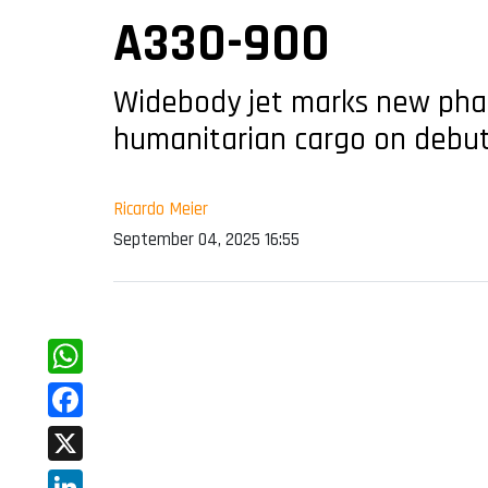
A330-900
Widebody jet marks new phase 
humanitarian cargo on debu
Ricardo Meier
September 04, 2025 16:55
WhatsApp
Facebook
X